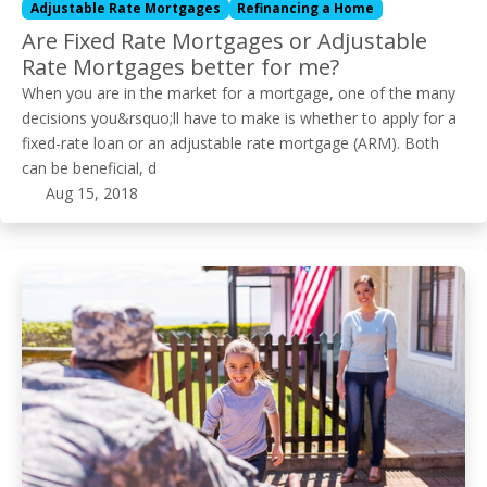
Adjustable Rate Mortgages
Refinancing a Home
Are Fixed Rate Mortgages or Adjustable
Rate Mortgages better for me?
When you are in the market for a mortgage, one of the many
decisions you&rsquo;ll have to make is whether to apply for a
fixed-rate loan or an adjustable rate mortgage (ARM). Both
can be beneficial, d
Aug 15, 2018