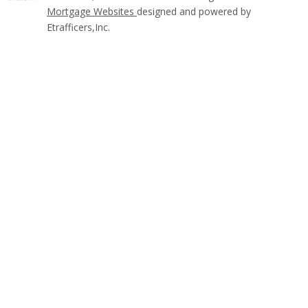
Mortgage Websites
designed and powered by
Etrafficers,Inc.