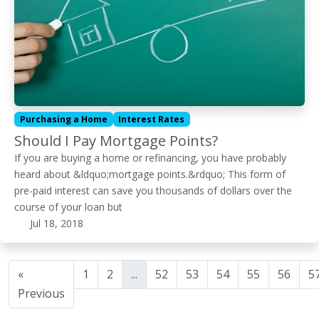
Purchasing a Home
Interest Rates
Should I Pay Mortgage Points?
If you are buying a home or refinancing, you have probably
heard about &ldquo;mortgage points.&rdquo; This form of
pre-paid interest can save you thousands of dollars over the
course of your loan but
Jul 18, 2018
«
1
2
...
52
53
54
55
56
5
Previous