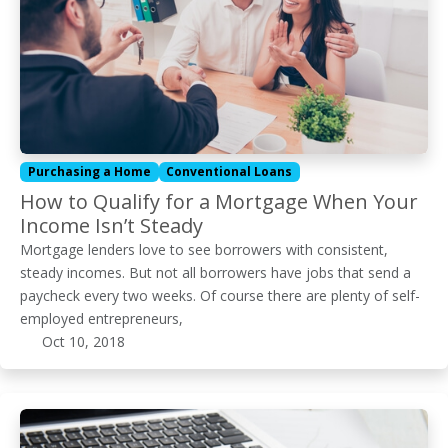
Purchasing a Home
Conventional Loans
How to Qualify for a Mortgage When Your
Income Isn’t Steady
Mortgage lenders love to see borrowers with consistent,
steady incomes. But not all borrowers have jobs that send a
paycheck every two weeks. Of course there are plenty of self-
employed entrepreneurs,
Oct 10, 2018