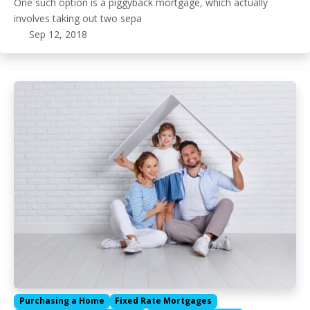
One such option is a piggyback mortgage, which actually
involves taking out two sepa
Sep 12, 2018
Purchasing a Home
Fixed Rate Mortgages