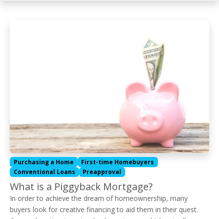
Purchasing a Home
First-time Homebuyers
Conventional Loans
Preapproval
What is a Piggyback Mortgage?
In order to achieve the dream of homeownership, many
buyers look for creative financing to aid them in their quest.