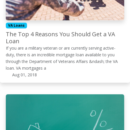
VA Loans
The Top 4 Reasons You Should Get a VA
Loan
If you are a military veteran or are currently serving active-
duty, there is an incredible mortgage loan available to you
through the Department of Veterans Affairs &ndash; the VA
loan. VA mortgages a
Aug 01, 2018