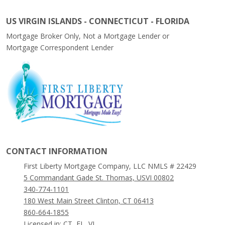
US VIRGIN ISLANDS - CONNECTICUT - FLORIDA
Mortgage Broker Only, Not a Mortgage Lender or
Mortgage Correspondent Lender
CONTACT INFORMATION
First Liberty Mortgage Company, LLC NMLS # 22429
5 Commandant Gade St. Thomas, USVI 00802
340-774-1101
180 West Main Street Clinton, CT 06413
860-664-1855
Licensed in: CT, FL, VI