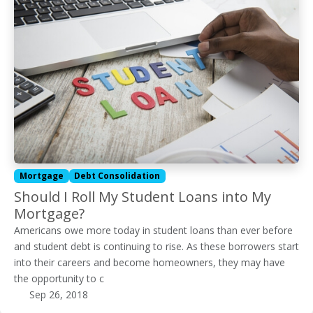
Mortgage
Debt Consolidation
Should I Roll My Student Loans into My
Mortgage?
Americans owe more today in student loans than ever before
and student debt is continuing to rise. As these borrowers start
into their careers and become homeowners, they may have
the opportunity to c
Sep 26, 2018