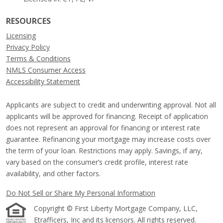
RESOURCES
Licensing
Privacy Policy
Terms & Conditions
NMLS Consumer Access
Accessibility Statement
Applicants are subject to credit and underwriting approval. Not all
applicants will be approved for financing. Receipt of application
does not represent an approval for financing or interest rate
guarantee. Refinancing your mortgage may increase costs over
the term of your loan. Restrictions may apply. Savings, if any,
vary based on the consumer’s credit profile, interest rate
availability, and other factors.
Do Not Sell or Share My Personal Information
Copyright © First Liberty Mortgage Company, LLC,
Etrafficers, Inc and its licensors. All rights reserved.