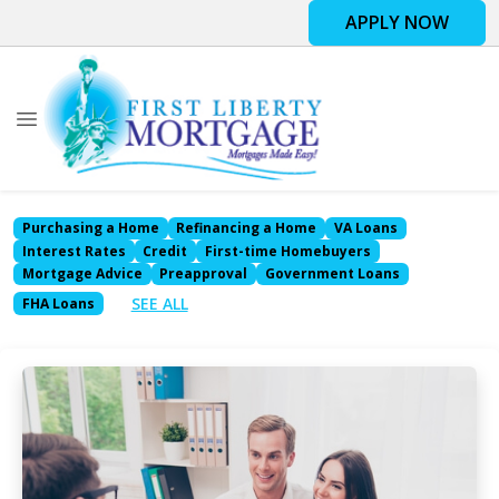
APPLY NOW
Purchasing a Home
Refinancing a Home
VA Loans
Interest Rates
Credit
First-time Homebuyers
Mortgage Advice
Preapproval
Government Loans
SEE ALL
FHA Loans