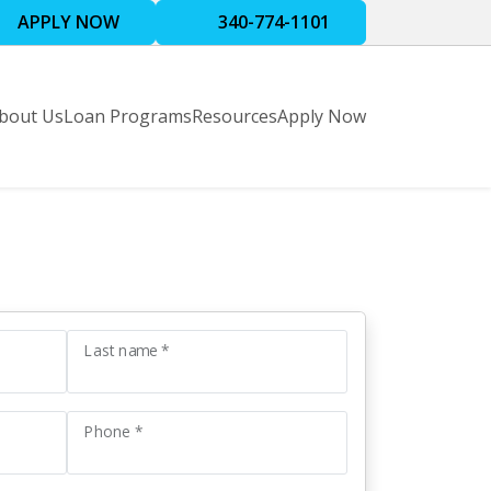
APPLY NOW
340-774-1101
bout Us
Loan Programs
Resources
Apply Now
Last name *
Phone *