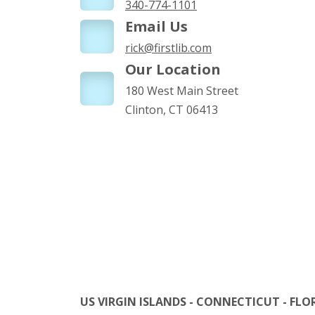
340-774-1101
Email Us
rick@firstlib.com
Our Location
180 West Main Street
Clinton, CT 06413
US VIRGIN ISLANDS - CONNECTICUT - FLO