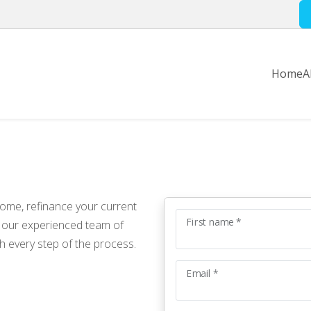
Home
A
home, refinance your current
First name *
, our experienced team of
h every step of the process.
Email *