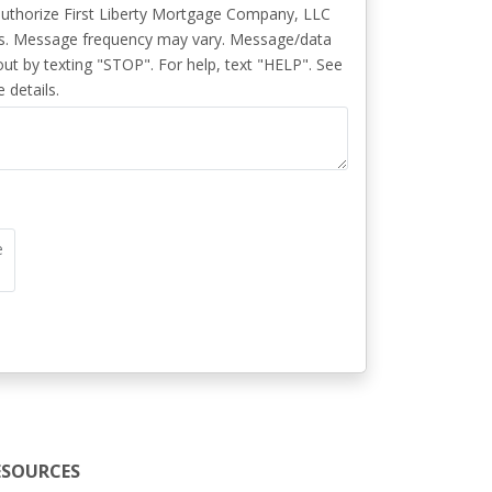
authorize First Liberty Mortgage Company, LLC
s. Message frequency may vary. Message/data
ut by texting "STOP". For help, text "HELP". See
 details.
e
ESOURCES