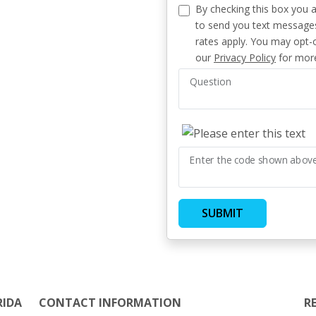
By checking this box you 
to send you text message
rates apply. You may opt-o
our
Privacy Policy
for more
Question
Enter the code shown abov
SUBMIT
RIDA
CONTACT INFORMATION
R