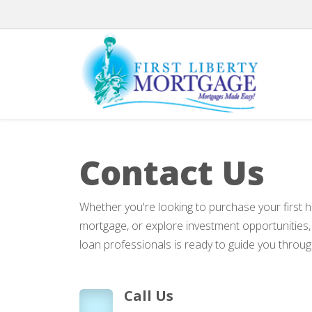
Contact Us
Whether you're looking to purchase your first 
mortgage, or explore investment opportunities
loan professionals is ready to guide you throug
Call Us