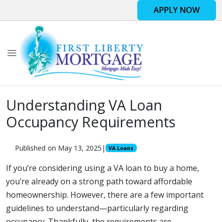
APPLY NOW
Understanding VA Loan
Occupancy Requirements
Published on May 13, 2025
|
VA Loans
If you’re considering using a VA loan to buy a home,
you’re already on a strong path toward affordable
homeownership. However, there are a few important
guidelines to understand—particularly regarding
occupancy. Thankfully, the requirements are