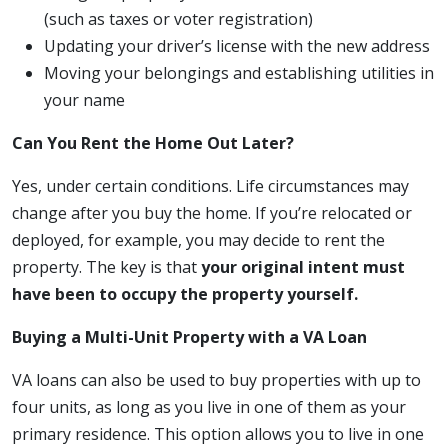
(such as taxes or voter registration)
Updating your driver’s license with the new address
Moving your belongings and establishing utilities in
your name
Can You Rent the Home Out Later?
Yes, under certain conditions. Life circumstances may
change after you buy the home. If you’re relocated or
deployed, for example, you may decide to rent the
property. The key is that
your original intent must
have been to occupy the property yourself.
Buying a Multi-Unit Property with a VA Loan
VA loans can also be used to buy properties with up to
four units, as long as you live in one of them as your
primary residence. This option allows you to live in one