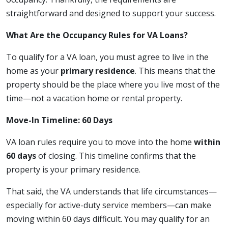
straightforward and designed to support your success.
What Are the Occupancy Rules for VA Loans?
To qualify for a VA loan, you must agree to live in the
home as your
primary residence
. This means that the
property should be the place where you live most of the
time—not a vacation home or rental property.
Move-In Timeline: 60 Days
VA loan rules require you to move into the home
within
60 days
of closing. This timeline confirms that the
property is your primary residence.
That said, the VA understands that life circumstances—
especially for active-duty service members—can make
moving within 60 days difficult. You may qualify for an