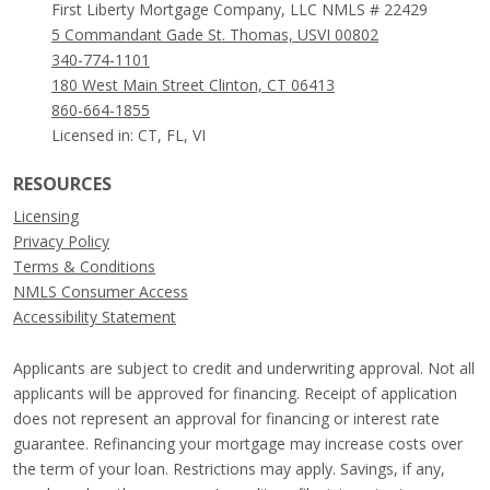
First Liberty Mortgage Company, LLC NMLS # 22429
5 Commandant Gade St. Thomas, USVI 00802
340-774-1101
180 West Main Street Clinton, CT 06413
860-664-1855
Licensed in: CT, FL, VI
RESOURCES
Licensing
Privacy Policy
Terms & Conditions
NMLS Consumer Access
Accessibility Statement
Applicants are subject to credit and underwriting approval. Not all
applicants will be approved for financing. Receipt of application
does not represent an approval for financing or interest rate
guarantee. Refinancing your mortgage may increase costs over
the term of your loan. Restrictions may apply. Savings, if any,