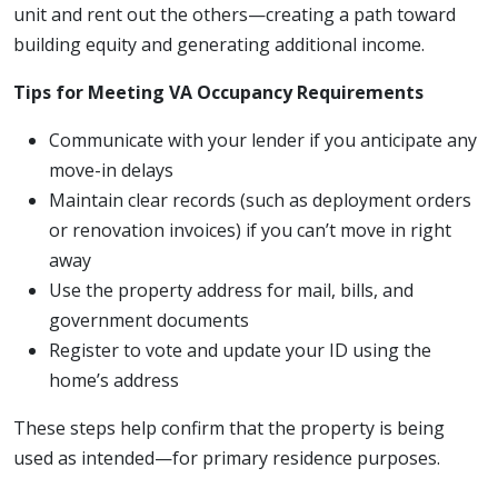
unit and rent out the others—creating a path toward
building equity and generating additional income.
Tips for Meeting VA Occupancy Requirements
Communicate with your lender if you anticipate any
move-in delays
Maintain clear records (such as deployment orders
or renovation invoices) if you can’t move in right
away
Use the property address for mail, bills, and
government documents
Register to vote and update your ID using the
home’s address
These steps help confirm that the property is being
used as intended—for primary residence purposes.