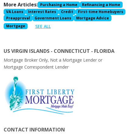
More Articles:
Purchasing a Home
Refinancing a Home
VA Loans
Interest Rates
Credit
First-time Homebuyers
Preapproval
Government Loans
Mortgage Advice
SEE ALL
Mortgage
US VIRGIN ISLANDS - CONNECTICUT - FLORIDA
Mortgage Broker Only, Not a Mortgage Lender or
Mortgage Correspondent Lender
CONTACT INFORMATION