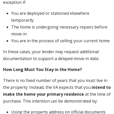
exception if:
You are deployed or stationed elsewhere
temporarily
The home is undergoing necessary repairs before
move-in
You are in the process of selling your current home
In these cases, your lender may request additional
documentation to support a delayed move-in date.
How Long Must You Stay in the Home?
There is no fixed number of years that you must live in
the property. Instead, the VA expects that you
intend to
make the home your primary residence
at the time of
purchase. This intention can be demonstrated by:
Using the property address on official documents