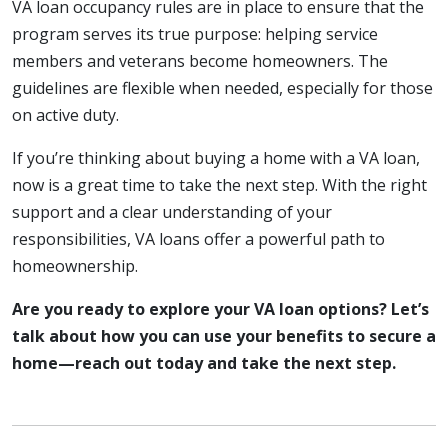
VA loan occupancy rules are in place to ensure that the
program serves its true purpose: helping service
members and veterans become homeowners. The
guidelines are flexible when needed, especially for those
on active duty.
If you’re thinking about buying a home with a VA loan,
now is a great time to take the next step. With the right
support and a clear understanding of your
responsibilities, VA loans offer a powerful path to
homeownership.
Are you ready to explore your VA loan options? Let’s
talk about how you can use your benefits to secure a
home—reach out today and take the next step.