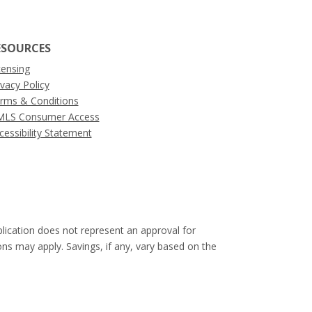
ESOURCES
censing
ivacy Policy
rms & Conditions
LS Consumer Access
cessibility Statement
pplication does not represent an approval for
ons may apply. Savings, if any, vary based on the