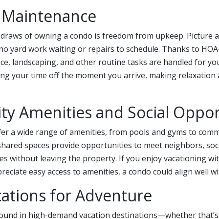
s Maintenance
 draws of owning a condo is freedom from upkeep. Picture a
 no yard work waiting or repairs to schedule. Thanks to HO
ce, landscaping, and other routine tasks are handled for y
ng your time off the moment you arrive, making relaxation a
y Amenities and Social Oppor
ffer a wide range of amenities, from pools and gyms to co
hared spaces provide opportunities to meet neighbors, soci
ties without leaving the property. If you enjoy vacationing wi
ciate easy access to amenities, a condo could align well wit
ations for Adventure
ound in high-demand vacation destinations—whether that’s 