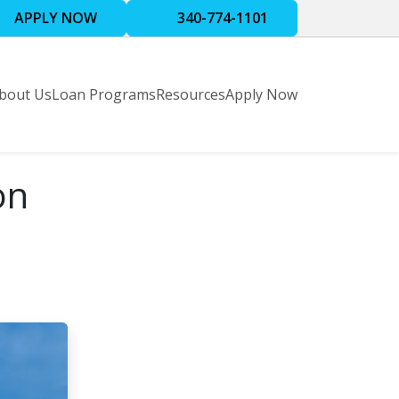
APPLY NOW
340-774-1101
bout Us
Loan Programs
Resources
Apply Now
on