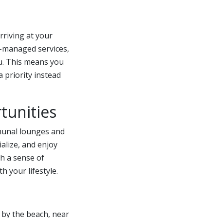
rriving at your
A-managed services,
ou. This means you
 priority instead
tunities
mmunal lounges and
alize, and enjoy
th a sense of
h your lifestyle.
by the beach, near