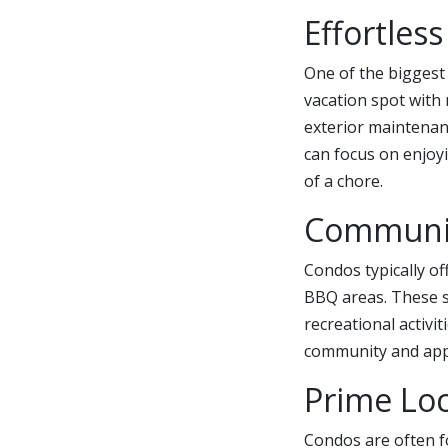
Effortles
One of the biggest
vacation spot with
exterior maintenan
can focus on enjoyi
of a chore.
Communit
Condos typically o
BBQ areas. These s
recreational activi
community and appre
Prime Loc
Condos are often f