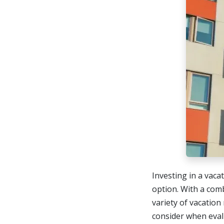
Investing in a vaca
option. With a com
variety of vacation 
consider when eval