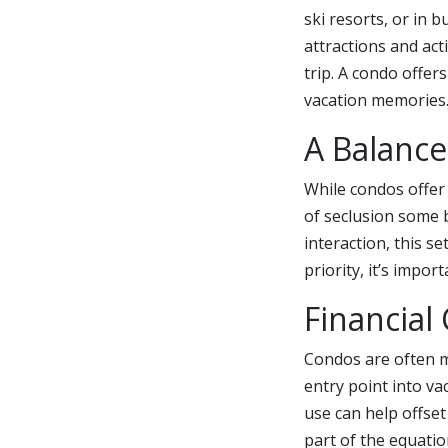
ski resorts, or in 
attractions and ac
trip. A condo offers
vacation memories
A Balance
While condos offer 
of seclusion some b
interaction, this s
priority, it’s impo
Financial
Condos are often m
entry point into va
use can help offse
part of the equatio