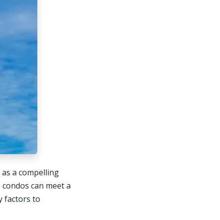
t as a compelling
, condos can meet a
y factors to