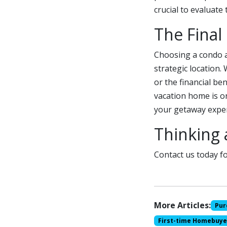
crucial to evaluate
The Final
Choosing a condo a
strategic location.
or the financial ben
vacation home is on
your getaway exper
Thinking 
Contact us today fo
More Articles:
Pur
First-time Homebuye