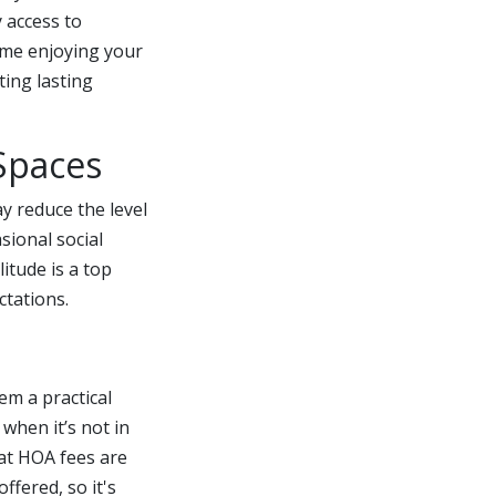
y access to
ime enjoying your
ting lasting
Spaces
y reduce the level
sional social
itude is a top
ctations.
m a practical
 when it’s not in
at HOA fees are
fered, so it's