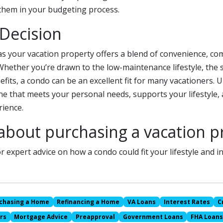
 them in your budgeting process.
 Decision
s your vacation property offers a blend of convenience, co
 Whether you’re drawn to the low-maintenance lifestyle, the 
efits, a condo can be an excellent fit for many vacationers. U
e that meets your personal needs, supports your lifestyle, 
ience.
about purchasing a vacation p
r expert advice on how a condo could fit your lifestyle and 
chasing a Home
Refinancing a Home
VA Loans
Interest Rates
C
rs
Mortgage Advice
Preapproval
Government Loans
FHA Loan