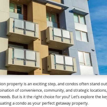
tion property is an exciting step, and condos often stand ou
bination of convenience, community, and strategic locations
needs. But is it the right choice for you? Let’s explore the ke
uating a condo as your perfect getaway property.