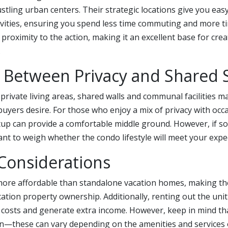
bustling urban centers. Their strategic locations give you eas
tivities, ensuring you spend less time commuting and more t
 proximity to the action, making it an excellent base for crea
.
 Between Privacy and Shared 
private living areas, shared walls and communal facilities ma
uyers desire. For those who enjoy a mix of privacy with occa
etup can provide a comfortable middle ground. However, if sol
rtant to weigh whether the condo lifestyle will meet your expe
 Considerations
ore affordable than standalone vacation homes, making the
cation property ownership. Additionally, renting out the unit
t costs and generate extra income. However, keep in mind th
n—these can vary depending on the amenities and services of