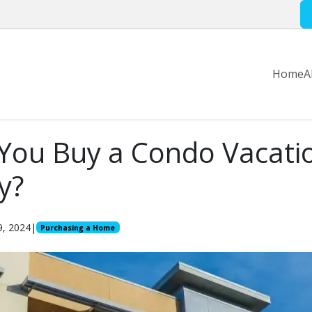
Home
A
You Buy a Condo Vacati
y?
9, 2024
|
Purchasing a Home