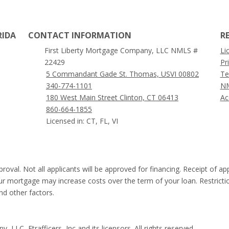
RIDA
CONTACT INFORMATION
R
First Liberty Mortgage Company, LLC NMLS #
Li
22429
Pr
5 Commandant Gade St. Thomas, USVI 00802
Te
340-774-1101
NM
180 West Main Street Clinton, CT 06413
Ac
860-664-1855
Licensed in: CT, FL, VI
proval. Not all applicants will be approved for financing. Receipt of a
our mortgage may increase costs over the term of your loan. Restricti
and other factors.
LLC, Etrafficers, Inc and its licensors. All rights reserved.