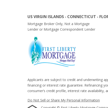
US VIRGIN ISLANDS - CONNECTICUT - FLO
Mortgage Broker Only, Not a Mortgage
Lender or Mortgage Correspondent Lender
Applicants are subject to credit and underwriting ap
financing or interest rate guarantee. Refinancing y
consumer’s credit profile, interest rate availability, 
Do Not Sell or Share My Personal Information
Copyright © First Liberty Mortgage Company, 