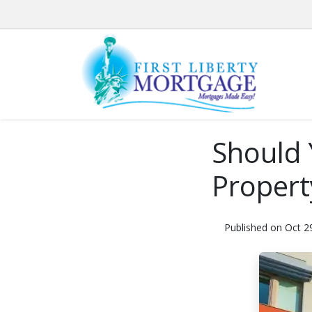
Should 
Propert
Published on Oct 2