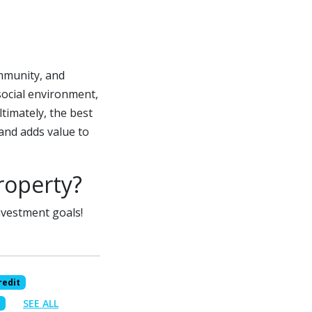
mmunity, and
social environment,
ltimately, the best
and adds value to
roperty?
investment goals!
redit
SEE ALL
s