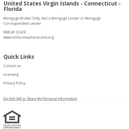
United States Virgin Islands - Connecticut -
Florida
Mortgage Broker Only, Not a Mortgage Lender or Mortgage
Correspondent Lender
NMLS# 22429
www.nmlsconsumeraccess.org
Quick Links
Contact us
Licensing
Privacy Policy
Do Not Sell or Share My Personal Information