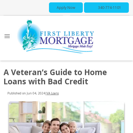
Apply Now
340-774-1101
A Veteran’s Guide to Home
Loans with Bad Credit
Published on Jun 04, 2024
|
VA Loans