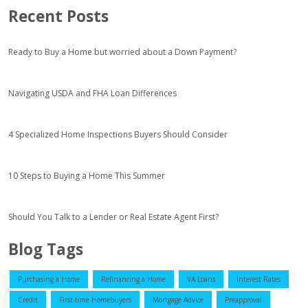
Recent Posts
Ready to Buy a Home but worried about a Down Payment?
Navigating USDA and FHA Loan Differences
4 Specialized Home Inspections Buyers Should Consider
10 Steps to Buying a Home This Summer
Should You Talk to a Lender or Real Estate Agent First?
Blog Tags
Purchasing a Home
Refinancing a Home
VA Loans
Interest Rates
Credit
First-time Homebuyers
Mortgage Advice
Preapproval