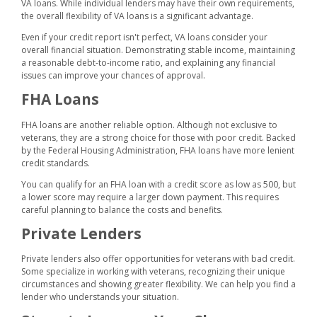
VA loans. While individual lenders may have their own requirements,
the overall flexibility of VA loans is a significant advantage.
Even if your credit report isn't perfect, VA loans consider your
overall financial situation. Demonstrating stable income, maintaining
a reasonable debt-to-income ratio, and explaining any financial
issues can improve your chances of approval.
FHA Loans
FHA loans are another reliable option. Although not exclusive to
veterans, they are a strong choice for those with poor credit. Backed
by the Federal Housing Administration, FHA loans have more lenient
credit standards.
You can qualify for an FHA loan with a credit score as low as 500, but
a lower score may require a larger down payment. This requires
careful planning to balance the costs and benefits.
Private Lenders
Private lenders also offer opportunities for veterans with bad credit.
Some specialize in working with veterans, recognizing their unique
circumstances and showing greater flexibility. We can help you find a
lender who understands your situation.