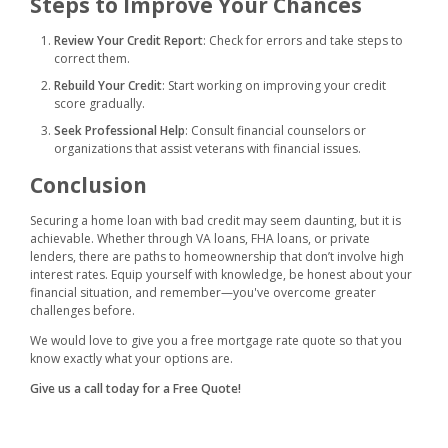
Steps to Improve Your Chances
Review Your Credit Report
: Check for errors and take steps to
correct them.
Rebuild Your Credit
: Start working on improving your credit
score gradually.
Seek Professional Help
: Consult financial counselors or
organizations that assist veterans with financial issues.
Conclusion
Securing a home loan with bad credit may seem daunting, but it is
achievable. Whether through VA loans, FHA loans, or private
lenders, there are paths to homeownership that don’t involve high
interest rates. Equip yourself with knowledge, be honest about your
financial situation, and remember—you've overcome greater
challenges before.
We would love to give you a free mortgage rate quote so that you
know exactly what your options are.
Give us a call today for a Free Quote!