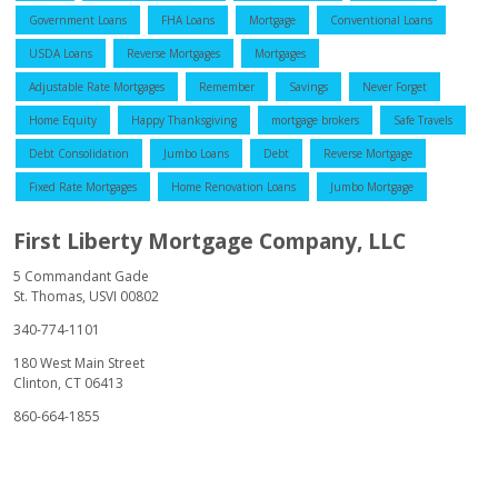
Government Loans
FHA Loans
Mortgage
Conventional Loans
USDA Loans
Reverse Mortgages
Mortgages
Adjustable Rate Mortgages
Remember
Savings
Never Forget
Home Equity
Happy Thanksgiving
mortgage brokers
Safe Travels
Debt Consolidation
Jumbo Loans
Debt
Reverse Mortgage
Fixed Rate Mortgages
Home Renovation Loans
Jumbo Mortgage
First Liberty Mortgage Company, LLC
5 Commandant Gade
St. Thomas, USVI 00802
340-774-1101
180 West Main Street
Clinton, CT 06413
860-664-1855