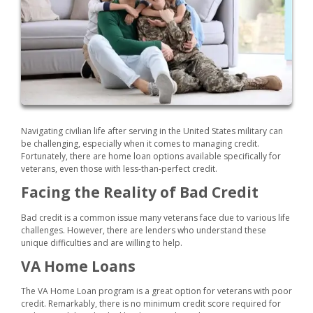
Navigating civilian life after serving in the United States military can
be challenging, especially when it comes to managing credit.
Fortunately, there are home loan options available specifically for
veterans, even those with less-than-perfect credit.
Facing the Reality of Bad Credit
Bad credit is a common issue many veterans face due to various life
challenges. However, there are lenders who understand these
unique difficulties and are willing to help.
VA Home Loans
The VA Home Loan program is a great option for veterans with poor
credit. Remarkably, there is no minimum credit score required for