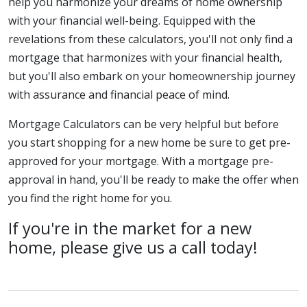
help you harmonize your dreams of home ownership
with your financial well-being. Equipped with the
revelations from these calculators, you'll not only find a
mortgage that harmonizes with your financial health,
but you'll also embark on your homeownership journey
with assurance and financial peace of mind.
Mortgage Calculators can be very helpful but before
you start shopping for a new home be sure to get pre-
approved for your mortgage. With a mortgage pre-
approval in hand, you'll be ready to make the offer when
you find the right home for you.
If you're in the market for a new
home, please give us a call today!