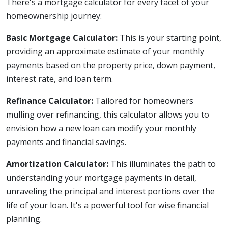
There's a mortgage calculator for every facet of your
homeownership journey:
Basic Mortgage Calculator:
This is your starting point,
providing an approximate estimate of your monthly
payments based on the property price, down payment,
interest rate, and loan term.
Refinance Calculator:
Tailored for homeowners
mulling over refinancing, this calculator allows you to
envision how a new loan can modify your monthly
payments and financial savings.
Amortization Calculator:
This illuminates the path to
understanding your mortgage payments in detail,
unraveling the principal and interest portions over the
life of your loan. It's a powerful tool for wise financial
planning.