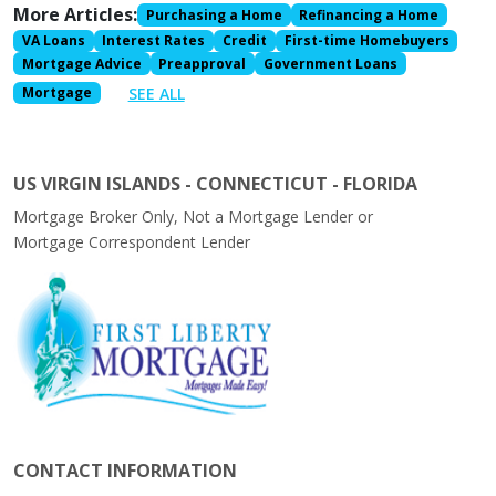
More Articles:
Purchasing a Home
Refinancing a Home
VA Loans
Interest Rates
Credit
First-time Homebuyers
Mortgage Advice
Preapproval
Government Loans
SEE ALL
Mortgage
US VIRGIN ISLANDS - CONNECTICUT - FLORIDA
Mortgage Broker Only, Not a Mortgage Lender or
Mortgage Correspondent Lender
CONTACT INFORMATION