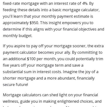
fixed-rate mortgage with an interest rate of 4%. By
feeding these details into a basic mortgage calculator,
you'll learn that your monthly payment estimate is
approximately $950. This insight empowers you to
determine if this aligns with your financial objectives and
monthly budget.
If you aspire to pay off your mortgage sooner, the extra
payment calculator becomes your ally. By committing to
an additional $100 per month, you could potentially trim
five years off your mortgage term and save a
substantial sum in interest costs. Imagine the joy of a
shorter mortgage and a more abundant, financially
secure future!
Mortgage calculators can shed light on your financial
wellness, guide you in making enlightened choices, and