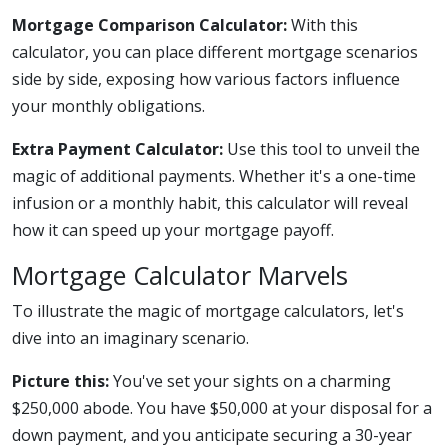
Mortgage Comparison Calculator:
With this
calculator, you can place different mortgage scenarios
side by side, exposing how various factors influence
your monthly obligations.
Extra Payment Calculator:
Use this tool to unveil the
magic of additional payments. Whether it's a one-time
infusion or a monthly habit, this calculator will reveal
how it can speed up your mortgage payoff.
Mortgage Calculator Marvels
To illustrate the magic of mortgage calculators, let's
dive into an imaginary scenario.
Picture this:
You've set your sights on a charming
$250,000 abode. You have $50,000 at your disposal for a
down payment, and you anticipate securing a 30-year