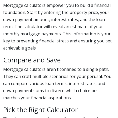
Mortgage calculators empower you to build a financial
foundation. Start by entering the property price, your
down payment amount, interest rates, and the loan
term. The calculator will reveal an estimate of your
monthly mortgage payments. This information is your
key to preventing financial stress and ensuring you set
achievable goals.
Compare and Save
Mortgage calculators aren't confined to a single path.
They can craft multiple scenarios for your perusal. You
can compare various loan terms, interest rates, and
down payment sums to discern which choice best
matches your financial aspirations.
Pick the Right Calculator