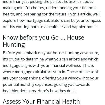
more than just picking the perfect house; it's about
making mindful choices, understanding your financial
health, and preparing for the future. In this article, we'll
explore how mortgage calculators can be your compass
on this exciting path to a healthier and happier home.
Know before you Go ... House
Hunting
Before you embark on your house-hunting adventure,
it's crucial to determine what you can afford and which
mortgage aligns with your financial wellness. This is
where mortgage calculators step in. These online tools
are your companions, offering you a window into your
potential monthly expenses, guiding you towards
healthier decisions. Here's how they do it:
Assess Your Financial Health