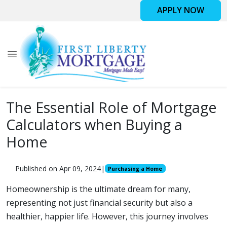
APPLY NOW
The Essential Role of Mortgage
Calculators when Buying a
Home
Published on Apr 09, 2024
|
Purchasing a Home
Homeownership is the ultimate dream for many,
representing not just financial security but also a
healthier, happier life. However, this journey involves