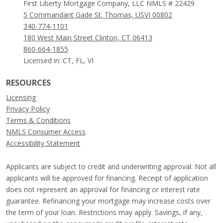
First Liberty Mortgage Company, LLC NMLS # 22429
5 Commandant Gade St. Thomas, USVI 00802
340-774-1101
180 West Main Street Clinton, CT 06413
860-664-1855
Licensed in: CT, FL, VI
RESOURCES
Licensing
Privacy Policy
Terms & Conditions
NMLS Consumer Access
Accessibility Statement
Applicants are subject to credit and underwriting approval. Not all
applicants will be approved for financing. Receipt of application
does not represent an approval for financing or interest rate
guarantee. Refinancing your mortgage may increase costs over
the term of your loan. Restrictions may apply. Savings, if any,