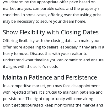
you determine the appropriate offer price based on
market analysis, comparable sales, and the property's
condition. In some cases, offering over the asking price
may be necessary to secure your dream home.
Show Flexibility with Closing Dates
Offering flexibility with the closing date can make your
offer more appealing to sellers, especially if they are in a
hurry to move. Discuss this with your realtor to
understand what timeline you can commit to and ensure
it aligns with the seller's needs.
Maintain Patience and Persistence
In a competitive market, you may face disappointment
with rejected offers. It's crucial to maintain patience and
persistence. The right opportunity will come along.
Don't get discouraged; keep monitoring the market and