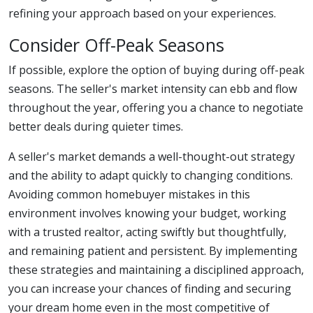
refining your approach based on your experiences.
Consider Off-Peak Seasons
If possible, explore the option of buying during off-peak
seasons. The seller's market intensity can ebb and flow
throughout the year, offering you a chance to negotiate
better deals during quieter times.
A seller's market demands a well-thought-out strategy
and the ability to adapt quickly to changing conditions.
Avoiding common homebuyer mistakes in this
environment involves knowing your budget, working
with a trusted realtor, acting swiftly but thoughtfully,
and remaining patient and persistent. By implementing
these strategies and maintaining a disciplined approach,
you can increase your chances of finding and securing
your dream home even in the most competitive of