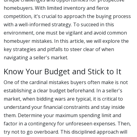
homebuyers. With limited inventory and fierce
competition, it's crucial to approach the buying process
with a well-informed strategy. To succeed in this
environment, one must be vigilant and avoid common
homebuyer mistakes. In this article, we will explore the
key strategies and pitfalls to steer clear of when
navigating a seller's market.
Know Your Budget and Stick to It
One of the cardinal mistakes buyers often make is not
establishing a clear budget beforehand. In a seller's
market, when bidding wars are typical, it is critical to
understand your financial constraints and stay inside
them. Determine your maximum spending limit and
factor in a contingency for unforeseen expenses. Then,
try not to go overboard. This disciplined approach will