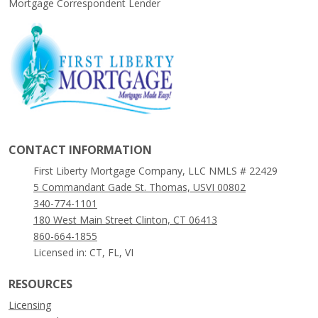
Mortgage Correspondent Lender
CONTACT INFORMATION
First Liberty Mortgage Company, LLC NMLS # 22429
5 Commandant Gade St. Thomas, USVI 00802
340-774-1101
180 West Main Street Clinton, CT 06413
860-664-1855
Licensed in: CT, FL, VI
RESOURCES
Licensing