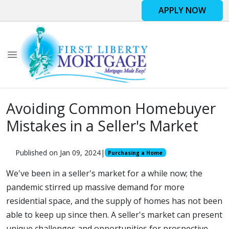
APPLY NOW
Avoiding Common Homebuyer
Mistakes in a Seller's Market
Published on Jan 09, 2024
|
Purchasing a Home
We've been in a seller's market for a while now; the
pandemic stirred up massive demand for more
residential space, and the supply of homes has not been
able to keep up since then. A seller's market can present
unique challenges and opportunities for prospective