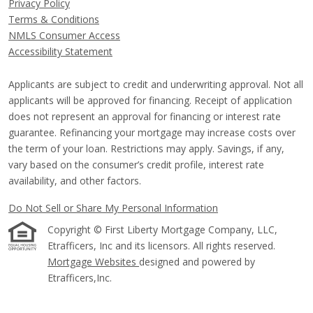
Privacy Policy
Terms & Conditions
NMLS Consumer Access
Accessibility Statement
Applicants are subject to credit and underwriting approval. Not all
applicants will be approved for financing. Receipt of application
does not represent an approval for financing or interest rate
guarantee. Refinancing your mortgage may increase costs over
the term of your loan. Restrictions may apply. Savings, if any,
vary based on the consumer’s credit profile, interest rate
availability, and other factors.
Do Not Sell or Share My Personal Information
Copyright © First Liberty Mortgage Company, LLC,
Etrafficers, Inc and its licensors. All rights reserved.
Mortgage Websites
designed and powered by
Etrafficers,Inc.