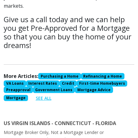
markets.
Give us a call today and we can help
you get Pre-Approved for a Mortgage
so that you can buy the home of your
dreams!
More Articles:
Purchasing a Home
Refinancing a Home
VA Loans
Interest Rates
Credit
First-time Homebuyers
Preapproval
Government Loans
Mortgage Advice
SEE ALL
Mortgage
US VIRGIN ISLANDS - CONNECTICUT - FLORIDA
Mortgage Broker Only, Not a Mortgage Lender or