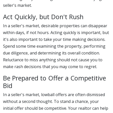
seller's market.
Act Quickly, but Don't Rush
In a seller's market, desirable properties can disappear
within days, if not hours. Acting quickly is important, but
it's also important to take your time making decisions.
Spend some time examining the property, performing
due diligence, and determining its overall condition.
Reluctance to miss anything should not cause you to
make rash decisions that you may come to regret.
Be Prepared to Offer a Competitive
Bid
In a seller's market, lowball offers are often dismissed
without a second thought. To stand a chance, your
initial offer should be competitive. Your realtor can help