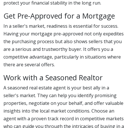
protect your financial stability in the long run.
Get Pre-Approved for a Mortgage
In a seller's market, readiness is essential for success.
Having your mortgage pre-approved not only expedites
the purchasing process but also shows sellers that you
are a serious and trustworthy buyer. It offers you a
competitive advantage, particularly in situations where
there are several offers.
Work with a Seasoned Realtor
A seasoned real estate agent is your best ally in a
seller's market. They can help you identify promising
properties, negotiate on your behalf, and offer valuable
insights into the local market conditions. Choose an
agent with a proven track record in competitive markets
who can guide you through the intricacies of buying in a