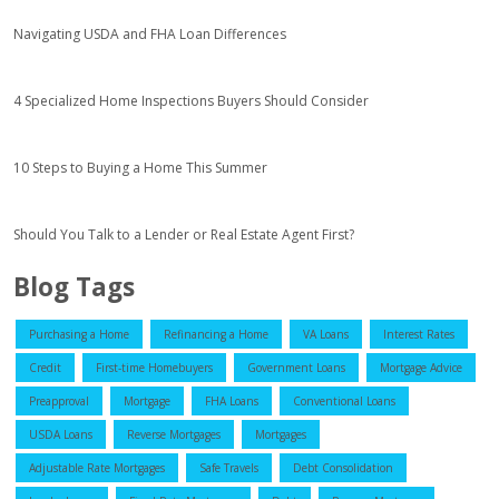
Navigating USDA and FHA Loan Differences
4 Specialized Home Inspections Buyers Should Consider
10 Steps to Buying a Home This Summer
Should You Talk to a Lender or Real Estate Agent First?
Blog Tags
Purchasing a Home
Refinancing a Home
VA Loans
Interest Rates
Credit
First-time Homebuyers
Government Loans
Mortgage Advice
Preapproval
Mortgage
FHA Loans
Conventional Loans
USDA Loans
Reverse Mortgages
Mortgages
Adjustable Rate Mortgages
Safe Travels
Debt Consolidation