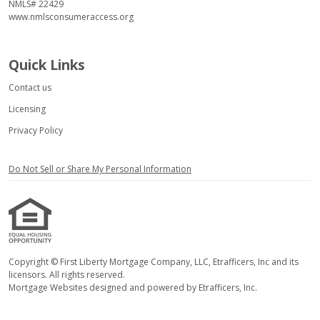
NMLS# 22429
www.nmlsconsumeraccess.org
Quick Links
Contact us
Licensing
Privacy Policy
Do Not Sell or Share My Personal Information
Copyright © First Liberty Mortgage Company, LLC, Etrafficers, Inc and its
licensors. All rights reserved.
Mortgage Websites
designed and powered by Etrafficers, Inc.