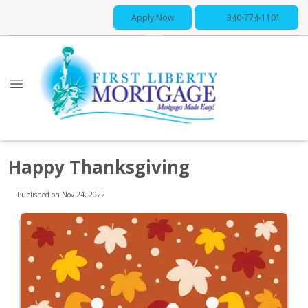
Apply Now
340-774-1101
Happy Thanksgiving
Published on Nov 24, 2022