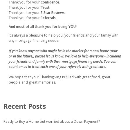
Thank you for your
Confidence
.
Thank you for your
Trust
.
Thank you for your
5 Star Reviews
.
Thank you for your
Referrals.
And most of all thank you for being YOU!
It’s always a pleasure to help you, your friends and your family with
any mortgage financing needs.
If you know anyone who might be in the market for a new home (now
or in the future), please let us know. We love to help everyone - including
your friends and family with their mortgage financing needs. You can
count on us to treat each one of your referrals with great care.
We hope that your Thanksgiving is filled with great food, great
people and great memories.
Recent Posts
Ready to Buy a Home but worried about a Down Payment?