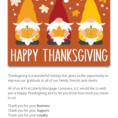
Thanksgiving is a wonderful holiday that gives us the opportunity to
express our gratitude to all of our family, friends and clients.
All of us at First Liberty Mortgage Company, LLC would like to wish
you a Happy Thanksgiving and to let you know how much you mean
to us!
Thank you for your
Business
.
Thank you for your
Support
.
Thank you for your
Loyalty
.