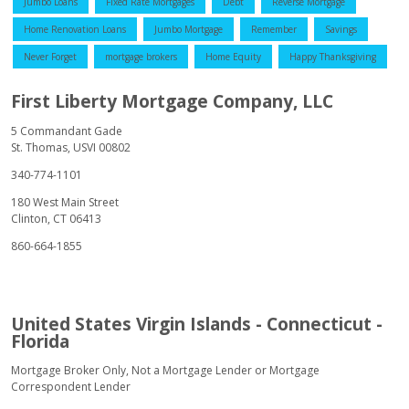
Jumbo Loans
Fixed Rate Mortgages
Debt
Reverse Mortgage
Home Renovation Loans
Jumbo Mortgage
Remember
Savings
Never Forget
mortgage brokers
Home Equity
Happy Thanksgiving
First Liberty Mortgage Company, LLC
5 Commandant Gade
St. Thomas, USVI 00802
340-774-1101
180 West Main Street
Clinton, CT 06413
860-664-1855
United States Virgin Islands - Connecticut -
Florida
Mortgage Broker Only, Not a Mortgage Lender or Mortgage
Correspondent Lender