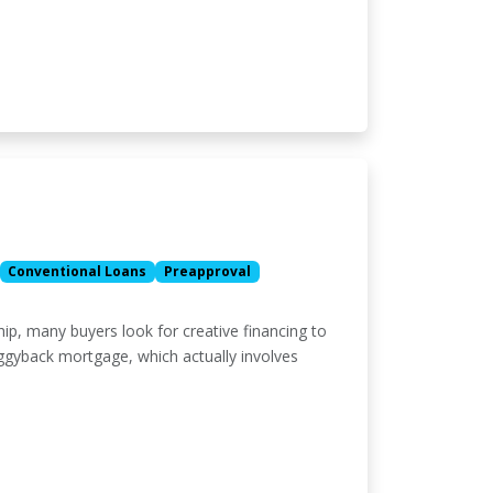
Conventional Loans
Preapproval
p, many buyers look for creative financing to
iggyback mortgage, which actually involves