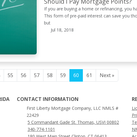
Should I Pay Mortgage Points?
If you are buying a home or refinancing, you 
This form of pre-paid interest can save you th
but
Jul 18, 2018
55
56
57
58
59
60
61
Next »
RIDA
CONTACT INFORMATION
R
First Liberty Mortgage Company, LLC NMLS #
Li
22429
Pr
5 Commandant Gade St. Thomas, USVI 00802
Te
340-774-1101
NM
180 West Main Street Clinton, CT 06413
Ac