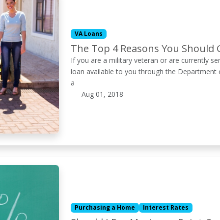
VA Loans
The Top 4 Reasons You Should 
If you are a military veteran or are currently s
loan available to you through the Department 
a
Aug 01, 2018
Purchasing a Home
Interest Rates