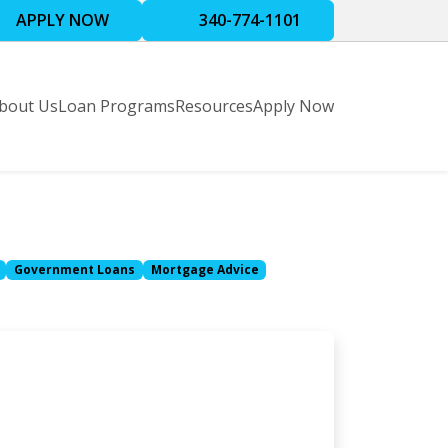
APPLY NOW
340-774-1101
bout Us
Loan Programs
Resources
Apply Now
Government Loans
Mortgage Advice