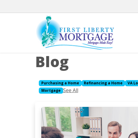
Blog
Purchasing a Home
Refinancing a Home
VA L
See All
Mortgage