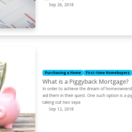
Sep 26, 2018
Purchasing a Home
First-time Homebuyers
What is a Piggyback Mortgage?
In order to achieve the dream of homeownershi
aid them in their quest. One such option is a p
taking out two sepa
Sep 12, 2018