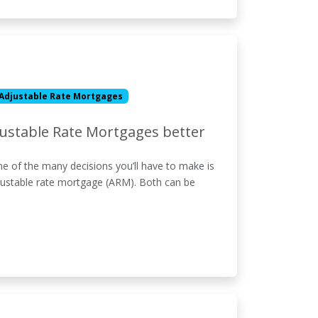
Adjustable Rate Mortgages
justable Rate Mortgages better
e of the many decisions you’ll have to make is
djustable rate mortgage (ARM). Both can be