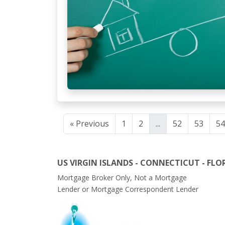
« Previous
1
2
...
52
53
54
US VIRGIN ISLANDS - CONNECTICUT - FLO
Mortgage Broker Only, Not a Mortgage
Lender or Mortgage Correspondent Lender