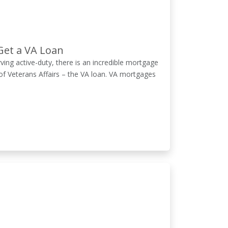
Get a VA Loan
erving active-duty, there is an incredible mortgage
of Veterans Affairs – the VA loan. VA mortgages