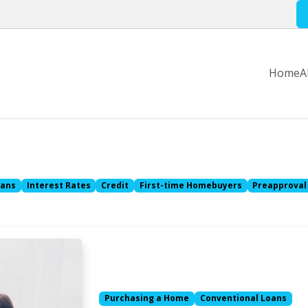
Home
A
oans
Interest Rates
Credit
First-time Homebuyers
Preapproval
Purchasing a Home
Conventional Loans