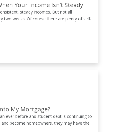
When Your Income Isn’t Steady
onsistent, steady incomes. But not all
y two weeks. Of course there are plenty of self-
 into My Mortgage?
n ever before and student debt is continuing to
reers and become homeowners, they may have the