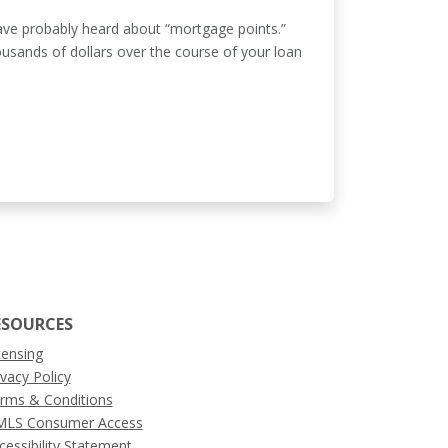
have probably heard about “mortgage points.”
ousands of dollars over the course of your loan
ESOURCES
censing
ivacy Policy
rms & Conditions
LS Consumer Access
cessibility Statement