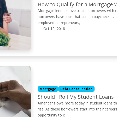
How to Qualify for a Mortgage 
Mortgage lenders love to see borrowers with c
borrowers have jobs that send a paycheck ever
employed entrepreneurs,
Oct 10, 2018
Mortgage
Debt Consolidation
Should I Roll My Student Loans
Americans owe more today in student loans tha
rise. As these borrowers start into their ca
opportunity to c