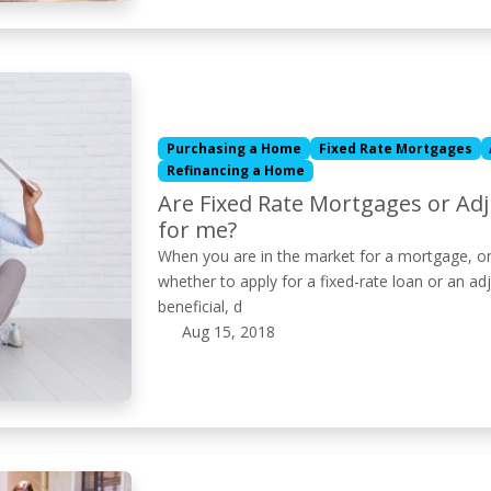
Purchasing a Home
Fixed Rate Mortgages
Refinancing a Home
Are Fixed Rate Mortgages or Ad
for me?
When you are in the market for a mortgage, on
whether to apply for a fixed-rate loan or an a
beneficial, d
Aug 15, 2018