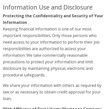
Information Use and Disclosure
Protecting the Confidentiality and Security of Your
Information
Keeping financial information is one of our most
important responsibilities. Only those persons who
need access to your information to perform their job
responsibilities are authorized to access your
information. We take commercially reasonable
precautions to protect your information and limit
disclosure by maintaining physical, electronic and
procedural safeguards.
We share your information with others as required by
law or as necessary to obtain credit approval for your
loan.