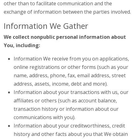
other than to facilitate communication and the
exchange of information between the parties involved.
Information We Gather
We collect nonpublic personal information about
You, including:
Information We receive from you on applications,
online registrations or other forms (such as your
name, address, phone, fax, email address, street
address, assets, income, debt and more).
Information about your transactions with us, our
affiliates or others (such as account balance,
transaction history or information about our
communications with you).
Information about your creditworthiness, credit
history and other facts about you that We obtain