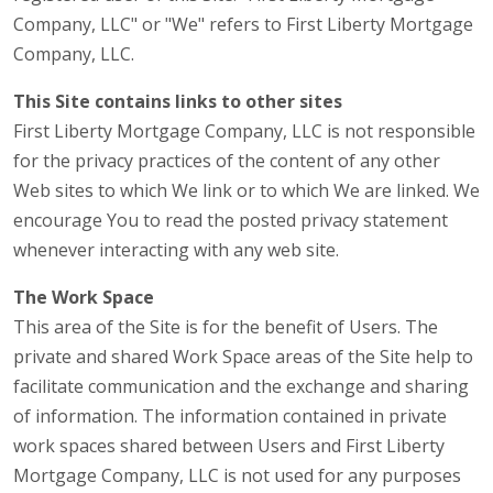
Company, LLC" or "We" refers to First Liberty Mortgage
Company, LLC.
This Site contains links to other sites
First Liberty Mortgage Company, LLC is not responsible
for the privacy practices of the content of any other
Web sites to which We link or to which We are linked. We
encourage You to read the posted privacy statement
whenever interacting with any web site.
The Work Space
This area of the Site is for the benefit of Users. The
private and shared Work Space areas of the Site help to
facilitate communication and the exchange and sharing
of information. The information contained in private
work spaces shared between Users and First Liberty
Mortgage Company, LLC is not used for any purposes