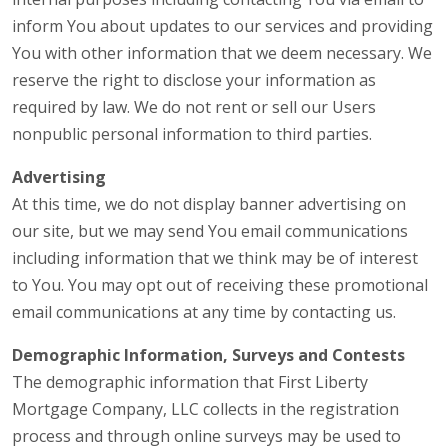
inform You about updates to our services and providing
You with other information that we deem necessary. We
reserve the right to disclose your information as
required by law. We do not rent or sell our Users
nonpublic personal information to third parties.
Advertising
At this time, we do not display banner advertising on
our site, but we may send You email communications
including information that we think may be of interest
to You. You may opt out of receiving these promotional
email communications at any time by contacting us.
Demographic Information, Surveys and Contests
The demographic information that First Liberty
Mortgage Company, LLC collects in the registration
process and through online surveys may be used to