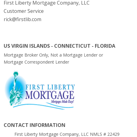
First Liberty Mortgage Company, LLC
Customer Service
rick@firstlib.com
US VIRGIN ISLANDS - CONNECTICUT - FLORIDA
Mortgage Broker Only, Not a Mortgage Lender or
Mortgage Correspondent Lender
CONTACT INFORMATION
First Liberty Mortgage Company, LLC NMLS # 22429