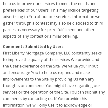
help us improve our services to meet the needs and
preferences of our Users. This may include targeting
advertising to You about our services. Information we
gather through a contest may also be disclosed to third
parties as necessary for prize fulfillment and other
aspects of any contest or similar offering.
Comments Submitted by Users
First Liberty Mortgage Company, LLC constantly seeks
to improve the quality of the services We provide and
the User experience on the Site. We value your input
and encourage You to help us expand and make
improvements to the Site by providing Us with any
thoughts or comments You might have regarding our
services or the operation of the Site. You can submit any
comments by contacting us. If You provide this
information, we will only use it to acknowledge or