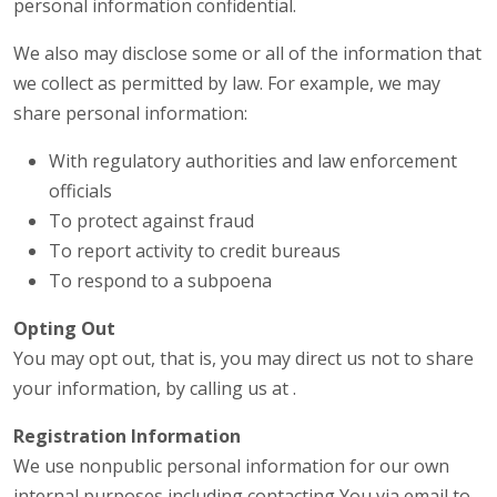
personal information confidential.
We also may disclose some or all of the information that
we collect as permitted by law. For example, we may
share personal information:
With regulatory authorities and law enforcement
officials
To protect against fraud
To report activity to credit bureaus
To respond to a subpoena
Opting Out
You may opt out, that is, you may direct us not to share
your information, by calling us at .
Registration Information
We use nonpublic personal information for our own
internal purposes including contacting You via email to