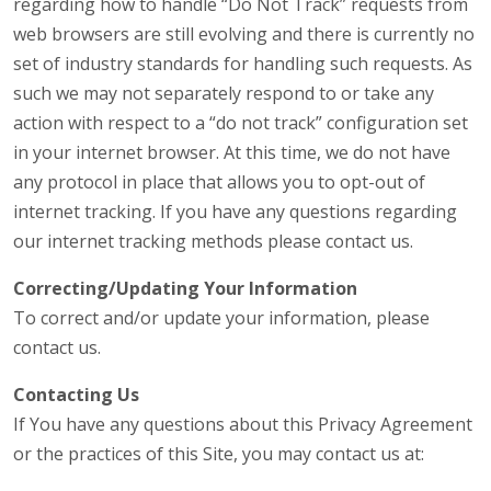
regarding how to handle “Do Not Track” requests from
web browsers are still evolving and there is currently no
set of industry standards for handling such requests. As
such we may not separately respond to or take any
action with respect to a “do not track” configuration set
in your internet browser. At this time, we do not have
any protocol in place that allows you to opt-out of
internet tracking. If you have any questions regarding
our internet tracking methods please contact us.
Correcting/Updating Your Information
To correct and/or update your information, please
contact us.
Contacting Us
If You have any questions about this Privacy Agreement
or the practices of this Site, you may contact us at: