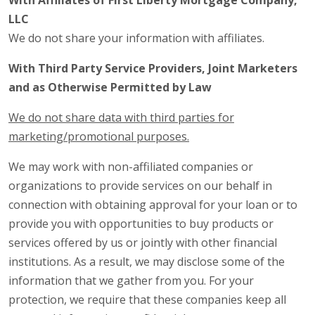
With Affiliates of First Liberty Mortgage Company,
LLC
We do not share your information with affiliates.
With Third Party Service Providers, Joint Marketers
and as Otherwise Permitted by Law
We do not share data with third parties for
marketing/promotional purposes.
We may work with non-affiliated companies or
organizations to provide services on our behalf in
connection with obtaining approval for your loan or to
provide you with opportunities to buy products or
services offered by us or jointly with other financial
institutions. As a result, we may disclose some of the
information that we gather from you. For your
protection, we require that these companies keep all