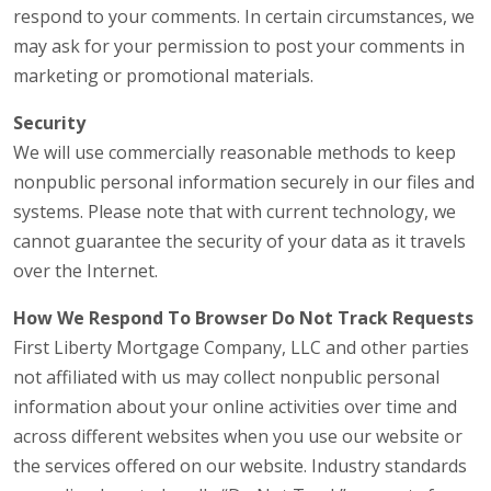
respond to your comments. In certain circumstances, we
may ask for your permission to post your comments in
marketing or promotional materials.
Security
We will use commercially reasonable methods to keep
nonpublic personal information securely in our files and
systems. Please note that with current technology, we
cannot guarantee the security of your data as it travels
over the Internet.
How We Respond To Browser Do Not Track Requests
First Liberty Mortgage Company, LLC and other parties
not affiliated with us may collect nonpublic personal
information about your online activities over time and
across different websites when you use our website or
the services offered on our website. Industry standards