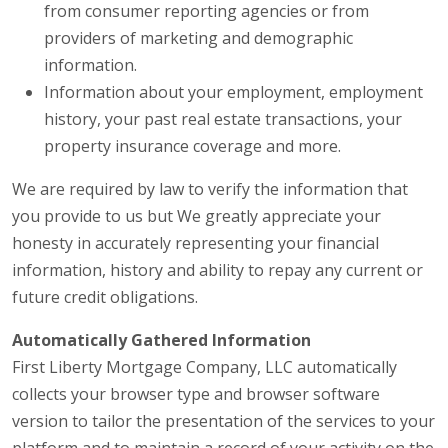
from consumer reporting agencies or from
providers of marketing and demographic
information.
Information about your employment, employment
history, your past real estate transactions, your
property insurance coverage and more.
We are required by law to verify the information that
you provide to us but We greatly appreciate your
honesty in accurately representing your financial
information, history and ability to repay any current or
future credit obligations.
Automatically Gathered Information
First Liberty Mortgage Company, LLC automatically
collects your browser type and browser software
version to tailor the presentation of the services to your