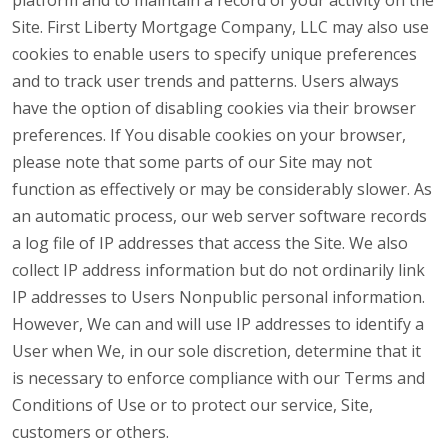
platform and to maintain a record of your activity on the
Site. First Liberty Mortgage Company, LLC may also use
cookies to enable users to specify unique preferences
and to track user trends and patterns. Users always
have the option of disabling cookies via their browser
preferences. If You disable cookies on your browser,
please note that some parts of our Site may not
function as effectively or may be considerably slower. As
an automatic process, our web server software records
a log file of IP addresses that access the Site. We also
collect IP address information but do not ordinarily link
IP addresses to Users Nonpublic personal information.
However, We can and will use IP addresses to identify a
User when We, in our sole discretion, determine that it
is necessary to enforce compliance with our Terms and
Conditions of Use or to protect our service, Site,
customers or others.