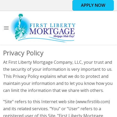
APPLY NOW
Privacy Policy
At First Liberty Mortgage Company, LLC, your trust and
the security of your information is very important to us.
This Privacy Policy explains what we do to protect and
maintain your information and to let you know how you
can limit the information that we share with others.
"Site" refers to this Internet web site (www.firstlib.com)
and its related services. "You" or "User" refers to a
registered user of this Site. "First Liberty Mortgage