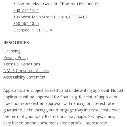
5 Commandant Gade St. Thomas, USVI 00802
340-774-1101
180 West Main Street Clinton, CT 06413
860-664-1855
Licensed in: CT, FL, VI
RESOURCES
Licensing
Privacy Policy
Terms & Conditions
NMLS Consumer Access
Accessibility Statement
Applicants are subject to credit and underwriting approval. Not all
applicants will be approved for financing. Receipt of application
does not represent an approval for financing or interest rate
guarantee. Refinancing your mortgage may increase costs over
the term of your loan. Restrictions may apply. Savings, if any,
vary based on the consumer’s credit profile, interest rate