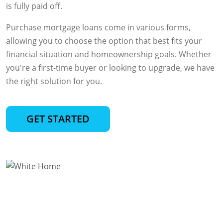
is fully paid off.
Purchase mortgage loans come in various forms,
allowing you to choose the option that best fits your
financial situation and homeownership goals. Whether
you're a first-time buyer or looking to upgrade, we have
the right solution for you.
GET STARTED