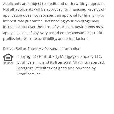
Applicants are subject to credit and underwriting approval.
Not all applicants will be approved for financing. Receipt of
application does not represent an approval for financing or
interest rate guarantee. Refinancing your mortgage may
increase costs over the term of your loan. Restrictions may
apply. Savings, if any, vary based on the consumer’s credit
profile, interest rate availability, and other factors.
Do Not Sell or Share My Personal Information
Copyright © First Liberty Mortgage Company, LLC,
Etrafficers, Inc and its licensors. All rights reserved.
Mortgage Websites
designed and powered by
Etrafficers,Inc.