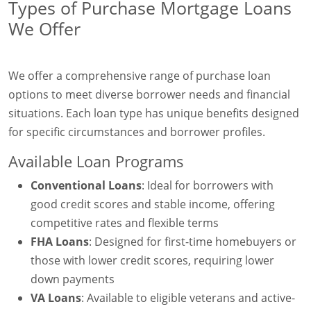
Types of Purchase Mortgage Loans
We Offer
We offer a comprehensive range of purchase loan
options to meet diverse borrower needs and financial
situations. Each loan type has unique benefits designed
for specific circumstances and borrower profiles.
Available Loan Programs
Conventional Loans
: Ideal for borrowers with
good credit scores and stable income, offering
competitive rates and flexible terms
FHA Loans
: Designed for first-time homebuyers or
those with lower credit scores, requiring lower
down payments
VA Loans
: Available to eligible veterans and active-