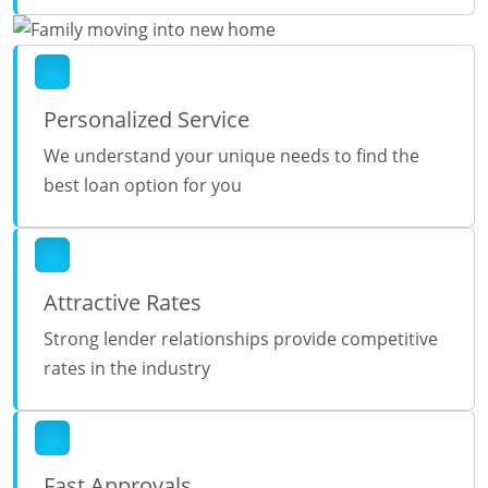
Personalized Service
We understand your unique needs to find the
best loan option for you
Attractive Rates
Strong lender relationships provide competitive
rates in the industry
Fast Approvals