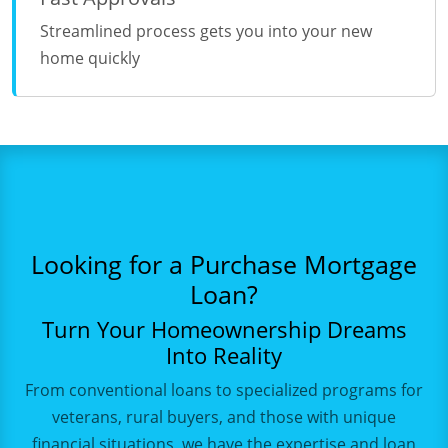
Streamlined process gets you into your new
home quickly
Looking for a Purchase Mortgage
Loan?
Turn Your Homeownership Dreams
Into Reality
From conventional loans to specialized programs for
veterans, rural buyers, and those with unique
financial situations, we have the expertise and loan