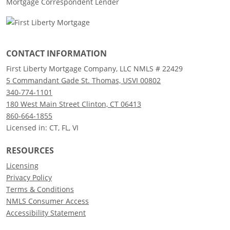
Mortgage Correspondent Lender
CONTACT INFORMATION
First Liberty Mortgage Company, LLC NMLS # 22429
5 Commandant Gade St. Thomas, USVI 00802
340-774-1101
180 West Main Street Clinton, CT 06413
860-664-1855
Licensed in: CT, FL, VI
RESOURCES
Licensing
Privacy Policy
Terms & Conditions
NMLS Consumer Access
Accessibility Statement