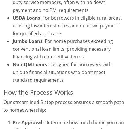
duty service members, often with no down
payment and no PMI requirements
USDA Loans
: For borrowers in eligible rural areas,
offering low interest rates and no down payment
for qualified applicants
Jumbo Loans
: For home purchases exceeding
conventional loan limits, providing necessary
financing with competitive terms
Non-QM Loans
: Designed for borrowers with
unique financial situations who don't meet
standard requirements
How the Process Works
Our streamlined 5-step process ensures a smooth path
to homeownership:
Pre-Approval
: Determine how much home you can