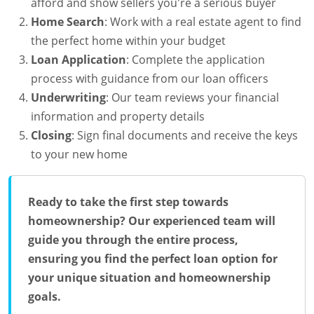
afford and show sellers you're a serious buyer
Home Search
: Work with a real estate agent to find
the perfect home within your budget
Loan Application
: Complete the application
process with guidance from our loan officers
Underwriting
: Our team reviews your financial
information and property details
Closing
: Sign final documents and receive the keys
to your new home
Ready to take the first step towards
homeownership? Our experienced team will
guide you through the entire process,
ensuring you find the perfect loan option for
your unique situation and homeownership
goals.