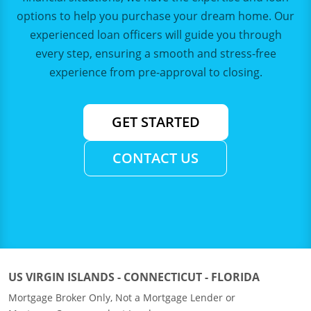
options to help you purchase your dream home. Our
experienced loan officers will guide you through
every step, ensuring a smooth and stress-free
experience from pre-approval to closing.
GET STARTED
CONTACT US
US VIRGIN ISLANDS - CONNECTICUT - FLORIDA
Mortgage Broker Only, Not a Mortgage Lender or