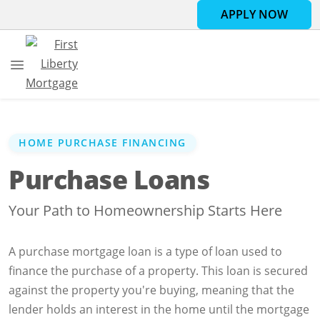
APPLY NOW
HOME PURCHASE FINANCING
Purchase Loans
Your Path to Homeownership Starts Here
A purchase mortgage loan is a type of loan used to
finance the purchase of a property. This loan is secured
against the property you're buying, meaning that the
lender holds an interest in the home until the mortgage