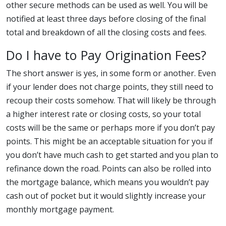
other secure methods can be used as well. You will be
notified at least three days before closing of the final
total and breakdown of all the closing costs and fees.
Do I have to Pay Origination Fees?
The short answer is yes, in some form or another. Even
if your lender does not charge points, they still need to
recoup their costs somehow. That will likely be through
a higher interest rate or closing costs, so your total
costs will be the same or perhaps more if you don’t pay
points. This might be an acceptable situation for you if
you don’t have much cash to get started and you plan to
refinance down the road. Points can also be rolled into
the mortgage balance, which means you wouldn’t pay
cash out of pocket but it would slightly increase your
monthly mortgage payment.