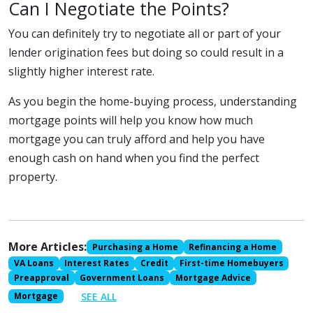
Can I Negotiate the Points?
You can definitely try to negotiate all or part of your
lender origination fees but doing so could result in a
slightly higher interest rate.
As you begin the home-buying process, understanding
mortgage points will help you know how much
mortgage you can truly afford and help you have
enough cash on hand when you find the perfect
property.
More Articles:
Purchasing a Home
Refinancing a Home
VA Loans
Interest Rates
Credit
First-time Homebuyers
Preapproval
Government Loans
Mortgage Advice
SEE ALL
Mortgage