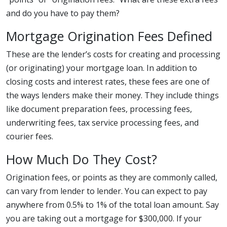
and do you have to pay them?
Mortgage Origination Fees Defined
These are the lender’s costs for creating and processing
(or originating) your mortgage loan. In addition to
closing costs and interest rates, these fees are one of
the ways lenders make their money. They include things
like document preparation fees, processing fees,
underwriting fees, tax service processing fees, and
courier fees.
How Much Do They Cost?
Origination fees, or points as they are commonly called,
can vary from lender to lender. You can expect to pay
anywhere from 0.5% to 1% of the total loan amount. Say
you are taking out a mortgage for $300,000. If your