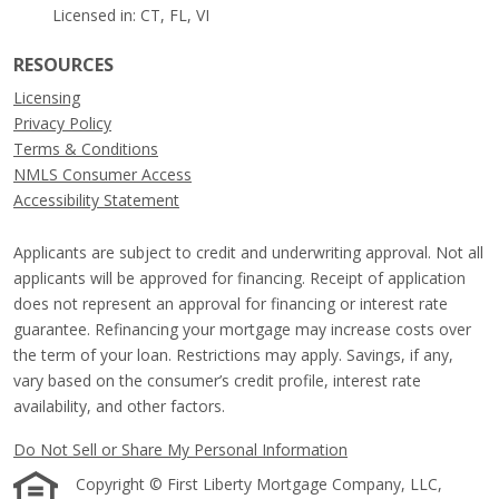
Licensed in: CT, FL, VI
RESOURCES
Licensing
Privacy Policy
Terms & Conditions
NMLS Consumer Access
Accessibility Statement
Applicants are subject to credit and underwriting approval. Not all
applicants will be approved for financing. Receipt of application
does not represent an approval for financing or interest rate
guarantee. Refinancing your mortgage may increase costs over
the term of your loan. Restrictions may apply. Savings, if any,
vary based on the consumer’s credit profile, interest rate
availability, and other factors.
Do Not Sell or Share My Personal Information
Copyright © First Liberty Mortgage Company, LLC,