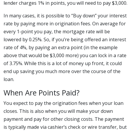
lender charges 1% in points, you will need to pay $3,000.
In many cases, it is possible to “Buy down” your interest
rate by paying more in origination fees. On average for
every 1-point you pay, the mortgage rate will be
lowered by 0.25%. So, if you’re being offered an interest
rate of 4%, by paying an extra point (in the example
above that would be $3,000 more) you can lock in a rate
of 3.75%. While this is a lot of money up front, it could
end up saving you much more over the course of the
loan.
When Are Points Paid?
You expect to pay the origination fees when your loan
closes. This is also when you will make your down
payment and pay for other closing costs. The payment
is typically made via cashier’s check or wire transfer, but