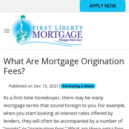
APPLY NOW
What Are Mortgage Origination
Fees?
Published on Dec 15, 2021
|
Purchasing a Home
As a first-time homebuyer, there may be many
mortgage terms that sound foreign to you. For example,
when you start looking at interest rates offered by
lenders, they will often be accompanied by a number of
“points” or “origination fees.” What are these extra fees