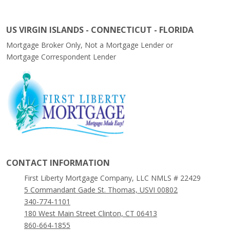
US VIRGIN ISLANDS - CONNECTICUT - FLORIDA
Mortgage Broker Only, Not a Mortgage Lender or
Mortgage Correspondent Lender
CONTACT INFORMATION
First Liberty Mortgage Company, LLC NMLS # 22429
5 Commandant Gade St. Thomas, USVI 00802
340-774-1101
180 West Main Street Clinton, CT 06413
860-664-1855