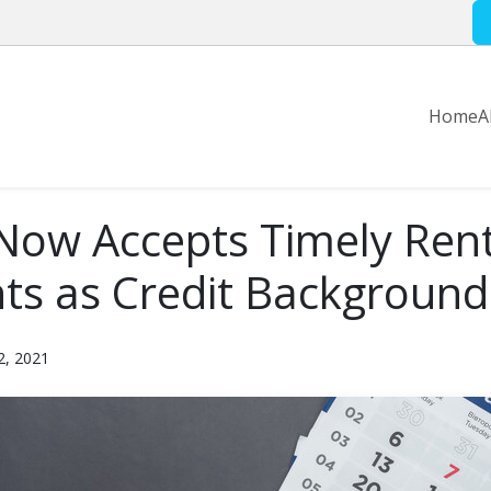
Home
A
Now Accepts Timely Ren
s as Credit Background
2, 2021