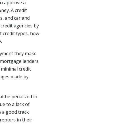
 to approve a
ney. A credit
ds, and car and
credit agencies by
of credit types, how
.
payment they make
, mortgage lenders
 minimal credit
gages made by
ot be penalized in
e to a lack of
e a good track
renters in their