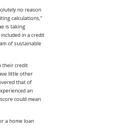
solutely no reason
ing calculations,”
e is taking
ncluded in a credit
eam of sustainable
 their credit
e little other
overed that of
experienced an
t score could mean
or a home loan