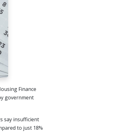
 Housing Finance
 by government
say insufficient
ompared to just 18%