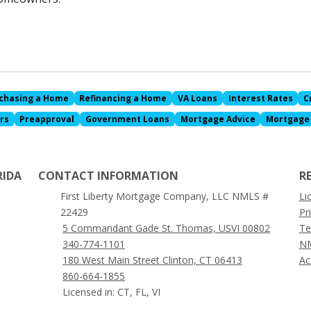
chasing a Home
Refinancing a Home
VA Loans
Interest Rates
C
rs
Preapproval
Government Loans
Mortgage Advice
Mortgage
RIDA
CONTACT INFORMATION
R
First Liberty Mortgage Company, LLC NMLS #
Li
22429
Pr
5 Commandant Gade St. Thomas, USVI 00802
Te
340-774-1101
NM
180 West Main Street Clinton, CT 06413
Ac
860-664-1855
Licensed in: CT, FL, VI