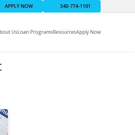
APPLY NOW
340-774-1101
bout Us
Loan Programs
Resources
Apply Now
t