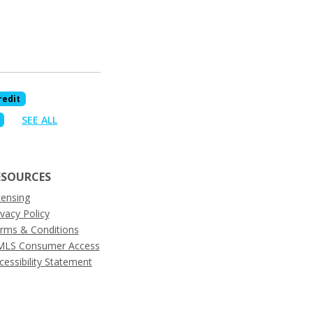
redit
SEE ALL
ESOURCES
censing
ivacy Policy
rms & Conditions
LS Consumer Access
cessibility Statement