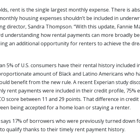
ds, rent is the single largest monthly expense. There is ab
monthly housing expenses shouldn’t be included in underwrit
ing director, Sandra Thompson. “With this update, Fannie Ma
d understanding how rental payments can more broadly be i
ing an additional opportunity for renters to achieve the dr
an 5% of U.S. consumers have their rental history included in
sproportionate amount of Black and Latino Americans who hav
could benefit from the new rule. A recent Experian study disc
y rent payments were included in their credit profile, 75% 
ICO score between 11 and 29 points. That difference in credi
ween being accepted for a home loan or staying a renter.
e says 17% of borrowers who were previously turned down f
o qualify thanks to their timely rent payment history.