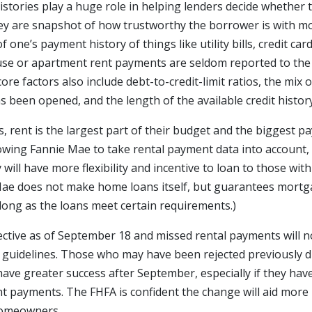
istories play a huge role in helping lenders decide whether
y are snapshot of how trustworthy the borrower is with mo
f one’s payment history of things like utility bills, credit car
use or apartment rent payments are seldom reported to the 
core factors also include debt-to-credit-limit ratios, the mix 
 been opened, and the length of the available credit history
, rent is the largest part of their budget and the biggest 
llowing Fannie Mae to take rental payment data into account
will have more flexibility and incentive to loan to those with
 Mae does not make home loans itself, but guarantees mort
 long as the loans meet certain requirements.)
ective as of September 18 and missed rental payments will n
 guidelines. Those who may have been rejected previously du
have greater success after September, especially if they hav
nt payments. The FHFA is confident the change will aid more 
homeowners.