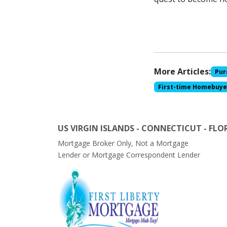
More Articles:
Pur
First-time Homebuye
US VIRGIN ISLANDS - CONNECTICUT - FLO
Mortgage Broker Only, Not a Mortgage
Lender or Mortgage Correspondent Lender