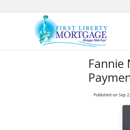
Fannie 
Payment
Published on Sep 2