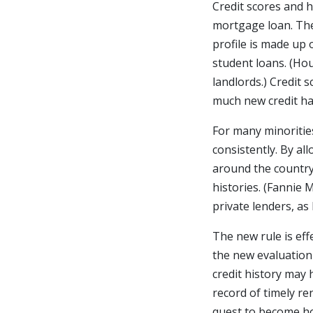
Credit scores and h
mortgage loan. The
profile is made up o
student loans. (Ho
landlords.) Credit s
much new credit has
For many minorities
consistently. By a
around the country 
histories. (Fannie
private lenders, as
The new rule is eff
the new evaluation
credit history may 
record of timely re
quest to become 