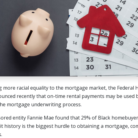
ng more racial equality to the mortgage market, the Federal
ounced recently that on-time rental payments may be used
 the mortgage underwriting process.
ed entity Fannie Mae found that 29% of Black homebuyers 
dit history is the biggest hurdle to obtaining a mortgage, c
.