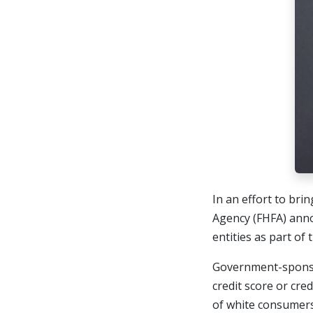
In an effort to bri
Agency (FHFA) ann
entities as part of
Government-sponsor
credit score or cre
of white consumers