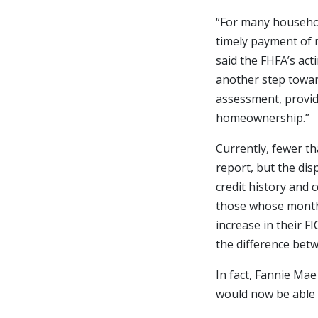
“For many househol
timely payment of 
said the FHFA’s act
another step towar
assessment, provid
homeownership.”
Currently, fewer th
report, but the di
credit history and 
those whose monthl
increase in their F
the difference bet
In fact, Fannie Ma
would now be able t