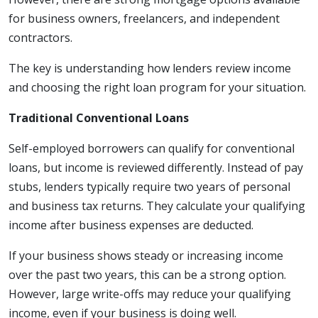
for business owners, freelancers, and independent
contractors.
The key is understanding how lenders review income
and choosing the right loan program for your situation.
Traditional Conventional Loans
Self-employed borrowers can qualify for conventional
loans, but income is reviewed differently. Instead of pay
stubs, lenders typically require two years of personal
and business tax returns. They calculate your qualifying
income after business expenses are deducted.
If your business shows steady or increasing income
over the past two years, this can be a strong option.
However, large write-offs may reduce your qualifying
income, even if your business is doing well.