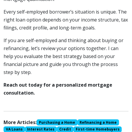
Every self-employed borrower’s situation is unique. The
right loan option depends on your income structure, tax
filings, credit profile, and long-term goals.
If you are self-employed and thinking about buying or
refinancing, let’s review your options together. I can
help you evaluate the best strategy based on your
financial picture and guide you through the process
step by step.
Reach out today for a personalized mortgage
consultation.
More Articles:
Purchasing a Home
Refinancing a Home
VA Loans
Interest Rates
Credit
First-time Homebuyers