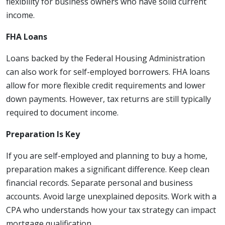
flexibility for business owners who have solid current
income.
FHA Loans
Loans backed by the Federal Housing Administration
can also work for self-employed borrowers. FHA loans
allow for more flexible credit requirements and lower
down payments. However, tax returns are still typically
required to document income.
Preparation Is Key
If you are self-employed and planning to buy a home,
preparation makes a significant difference. Keep clean
financial records. Separate personal and business
accounts. Avoid large unexplained deposits. Work with a
CPA who understands how your tax strategy can impact
mortgage qualification.