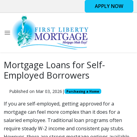
APPLY NOW
Mortgage Loans for Self-
Employed Borrowers
Published on Mar 03, 2026
|
Purchasing a Home
If you are self-employed, getting approved for a
mortgage can feel more complex than it does for a
salaried employee. Traditional loan programs often
require steady W-2 income and consistent pay stubs.
However, there are strong mortgage options available