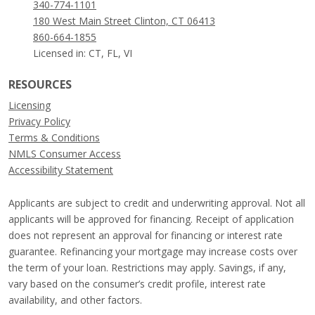
340-774-1101
180 West Main Street Clinton, CT 06413
860-664-1855
Licensed in: CT, FL, VI
RESOURCES
Licensing
Privacy Policy
Terms & Conditions
NMLS Consumer Access
Accessibility Statement
Applicants are subject to credit and underwriting approval. Not all
applicants will be approved for financing. Receipt of application
does not represent an approval for financing or interest rate
guarantee. Refinancing your mortgage may increase costs over
the term of your loan. Restrictions may apply. Savings, if any,
vary based on the consumer’s credit profile, interest rate
availability, and other factors.