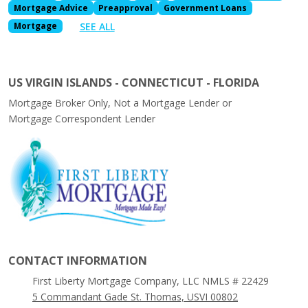
Mortgage Advice
Preapproval
Government Loans
SEE ALL
Mortgage
US VIRGIN ISLANDS - CONNECTICUT - FLORIDA
Mortgage Broker Only, Not a Mortgage Lender or
Mortgage Correspondent Lender
CONTACT INFORMATION
First Liberty Mortgage Company, LLC NMLS # 22429
5 Commandant Gade St. Thomas, USVI 00802