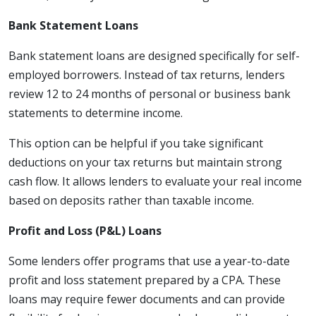
Bank Statement Loans
Bank statement loans are designed specifically for self-
employed borrowers. Instead of tax returns, lenders
review 12 to 24 months of personal or business bank
statements to determine income.
This option can be helpful if you take significant
deductions on your tax returns but maintain strong
cash flow. It allows lenders to evaluate your real income
based on deposits rather than taxable income.
Profit and Loss (P&L) Loans
Some lenders offer programs that use a year-to-date
profit and loss statement prepared by a CPA. These
loans may require fewer documents and can provide