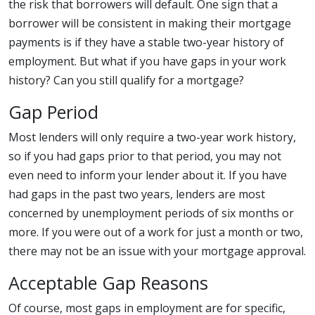
the risk that borrowers will default. One sign that a
borrower will be consistent in making their mortgage
payments is if they have a stable two-year history of
employment. But what if you have gaps in your work
history? Can you still qualify for a mortgage?
Gap Period
Most lenders will only require a two-year work history,
so if you had gaps prior to that period, you may not
even need to inform your lender about it. If you have
had gaps in the past two years, lenders are most
concerned by unemployment periods of six months or
more. If you were out of a work for just a month or two,
there may not be an issue with your mortgage approval.
Acceptable Gap Reasons
Of course, most gaps in employment are for specific,