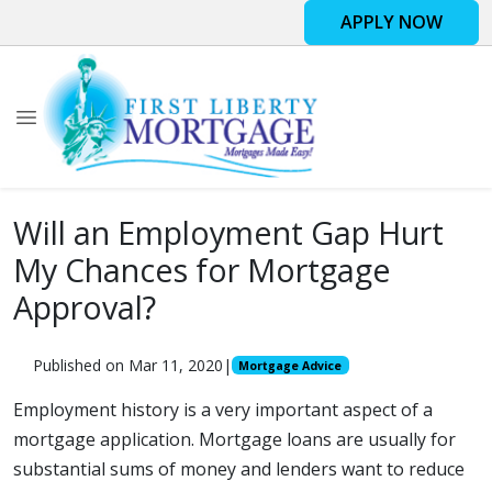
APPLY NOW
Will an Employment Gap Hurt
My Chances for Mortgage
Approval?
Published on Mar 11, 2020
|
Mortgage Advice
Employment history is a very important aspect of a
mortgage application. Mortgage loans are usually for
substantial sums of money and lenders want to reduce