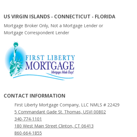
US VIRGIN ISLANDS - CONNECTICUT - FLORIDA
Mortgage Broker Only, Not a Mortgage Lender or
Mortgage Correspondent Lender
CONTACT INFORMATION
First Liberty Mortgage Company, LLC NMLS # 22429
5 Commandant Gade St. Thomas, USVI 00802
340-774-1101
180 West Main Street Clinton, CT 06413
860-664-1855