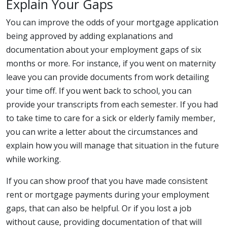
Explain Your Gaps
You can improve the odds of your mortgage application
being approved by adding explanations and
documentation about your employment gaps of six
months or more. For instance, if you went on maternity
leave you can provide documents from work detailing
your time off. If you went back to school, you can
provide your transcripts from each semester. If you had
to take time to care for a sick or elderly family member,
you can write a letter about the circumstances and
explain how you will manage that situation in the future
while working.
If you can show proof that you have made consistent
rent or mortgage payments during your employment
gaps, that can also be helpful. Or if you lost a job
without cause, providing documentation of that will