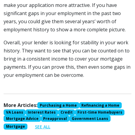
make your application more attractive. If you have
significant gaps in your employment in the past two
years, you could give them several years’ worth of
employment history to show a more complete picture.
Overall, your lender is looking for stability in your work
history. They want to see that you can be counted on to
bring in a consistent income to cover your mortgage
payments. If you can prove this, then even some gaps in
your employment can be overcome.
More Articles:
Purchasing a Home
Refinancing a Home
VA Loans
Interest Rates
Credit
First-time Homebuyers
Mortgage Advice
Preapproval
Government Loans
SEE ALL
Mortgage