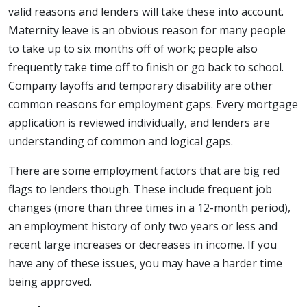
valid reasons and lenders will take these into account.
Maternity leave is an obvious reason for many people
to take up to six months off of work; people also
frequently take time off to finish or go back to school.
Company layoffs and temporary disability are other
common reasons for employment gaps. Every mortgage
application is reviewed individually, and lenders are
understanding of common and logical gaps.
There are some employment factors that are big red
flags to lenders though. These include frequent job
changes (more than three times in a 12-month period),
an employment history of only two years or less and
recent large increases or decreases in income. If you
have any of these issues, you may have a harder time
being approved.