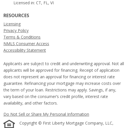
Licensed in: CT, FL, VI
RESOURCES
Licensing
Privacy Policy
Terms & Conditions
NMLS Consumer Access
Accessibility Statement
Applicants are subject to credit and underwriting approval. Not all
applicants will be approved for financing. Receipt of application
does not represent an approval for financing or interest rate
guarantee. Refinancing your mortgage may increase costs over
the term of your loan. Restrictions may apply. Savings, if any,
vary based on the consumer’s credit profile, interest rate
availability, and other factors.
Do Not Sell or Share My Personal Information
Copyright © First Liberty Mortgage Company, LLC,