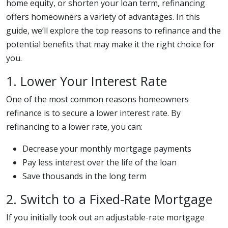
home equity, or shorten your loan term, refinancing
offers homeowners a variety of advantages. In this
guide, we’ll explore the top reasons to refinance and the
potential benefits that may make it the right choice for
you.
1. Lower Your Interest Rate
One of the most common reasons homeowners
refinance is to secure a lower interest rate. By
refinancing to a lower rate, you can:
Decrease your monthly mortgage payments
Pay less interest over the life of the loan
Save thousands in the long term
2. Switch to a Fixed-Rate Mortgage
If you initially took out an adjustable-rate mortgage