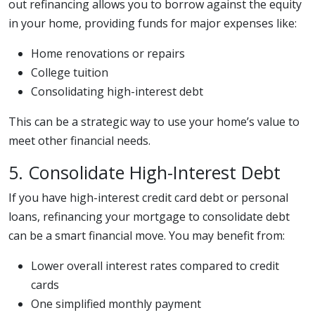
out refinancing allows you to borrow against the equity
in your home, providing funds for major expenses like:
Home renovations or repairs
College tuition
Consolidating high-interest debt
This can be a strategic way to use your home’s value to
meet other financial needs.
5. Consolidate High-Interest Debt
If you have high-interest credit card debt or personal
loans, refinancing your mortgage to consolidate debt
can be a smart financial move. You may benefit from:
Lower overall interest rates compared to credit
cards
One simplified monthly payment