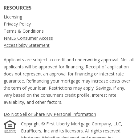
RESOURCES
Licensing
Privacy Policy
Terms & Conditions
NMLS Consumer Access
Accessibility Statement
Applicants are subject to credit and underwriting approval. Not all
applicants will be approved for financing. Receipt of application
does not represent an approval for financing or interest rate
guarantee. Refinancing your mortgage may increase costs over
the term of your loan. Restrictions may apply. Savings, if any,
vary based on the consumer’s credit profile, interest rate
availability, and other factors.
Do Not Sell or Share My Personal Information
Copyright © First Liberty Mortgage Company, LLC,
Etrafficers, Inc and its licensors. All rights reserved.
Mortgage Websites
designed and powered by