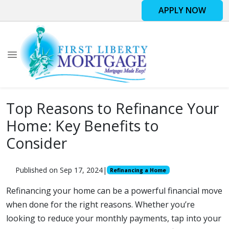
APPLY NOW
Top Reasons to Refinance Your
Home: Key Benefits to
Consider
Published on Sep 17, 2024
|
Refinancing a Home
Refinancing your home can be a powerful financial move
when done for the right reasons. Whether you’re
looking to reduce your monthly payments, tap into your