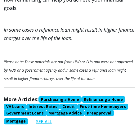
goals.
In some cases a refinance loan might result in higher finance
charges over the life of the loan.
Please note: These materials are not from HUD or FHA and were not approved
by HUD or a government agency and in some cases a refinance loan might
result in higher finance charges over the life of the loan.
More Articles:
Purchasing a Home
Refinancing a Home
VA Loans
Interest Rates
Credit
First-time Homebuyers
Government Loans
Mortgage Advice
Preapproval
SEE ALL
Mortgage