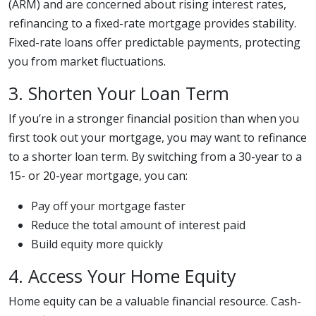
(ARM) and are concerned about rising interest rates,
refinancing to a fixed-rate mortgage provides stability.
Fixed-rate loans offer predictable payments, protecting
you from market fluctuations.
3. Shorten Your Loan Term
If you’re in a stronger financial position than when you
first took out your mortgage, you may want to refinance
to a shorter loan term. By switching from a 30-year to a
15- or 20-year mortgage, you can:
Pay off your mortgage faster
Reduce the total amount of interest paid
Build equity more quickly
4. Access Your Home Equity
Home equity can be a valuable financial resource. Cash-