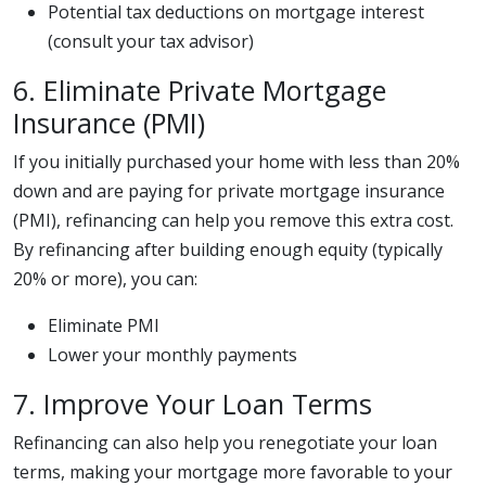
Potential tax deductions on mortgage interest
(consult your tax advisor)
6. Eliminate Private Mortgage
Insurance (PMI)
If you initially purchased your home with less than 20%
down and are paying for private mortgage insurance
(PMI), refinancing can help you remove this extra cost.
By refinancing after building enough equity (typically
20% or more), you can:
Eliminate PMI
Lower your monthly payments
7. Improve Your Loan Terms
Refinancing can also help you renegotiate your loan
terms, making your mortgage more favorable to your