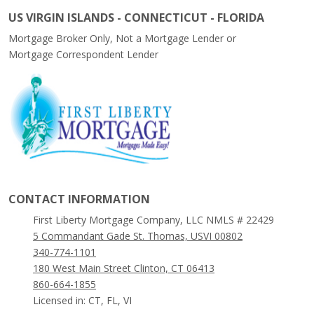
US VIRGIN ISLANDS - CONNECTICUT - FLORIDA
Mortgage Broker Only, Not a Mortgage Lender or
Mortgage Correspondent Lender
CONTACT INFORMATION
First Liberty Mortgage Company, LLC NMLS # 22429
5 Commandant Gade St. Thomas, USVI 00802
340-774-1101
180 West Main Street Clinton, CT 06413
860-664-1855
Licensed in: CT, FL, VI