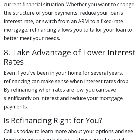
current financial situation. Whether you want to change
the structure of your payments, reduce your loan’s
interest rate, or switch from an ARM to a fixed-rate
mortgage, refinancing allows you to tailor your loan to
better meet your needs.
8. Take Advantage of Lower Interest
Rates
Even if you’ve been in your home for several years,
refinancing can make sense when interest rates drop.
By refinancing when rates are low, you can save
significantly on interest and reduce your mortgage
payments.
Is Refinancing Right for You?
Call us today to learn more about your options and see
how refinancing can help you achieve your financial