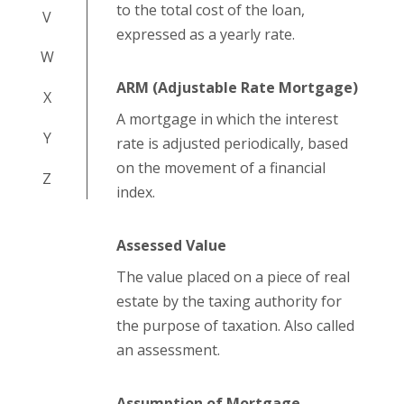
to the total cost of the loan,
V
expressed as a yearly rate.
W
ARM (Adjustable Rate Mortgage)
X
A mortgage in which the interest
Y
rate is adjusted periodically, based
on the movement of a financial
Z
index.
Assessed Value
The value placed on a piece of real
estate by the taxing authority for
the purpose of taxation. Also called
an assessment.
Assumption of Mortgage