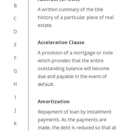
B
A written summary of the title
history of a particular piece of real
C
estate.
D
Acceleration Clause
E
A provision of a mortgage or note
F
which provides that the entire
outstanding balance will become
G
due and payable in the event of
H
default.
I
Amortization
J
Repayment of loan by installment
payments. As the payments are
K
made, the debt is reduced so that at