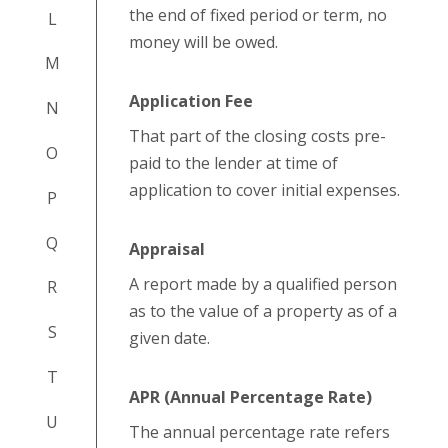
the end of fixed period or term, no
L
money will be owed.
M
Application Fee
N
That part of the closing costs pre-
O
paid to the lender at time of
application to cover initial expenses.
P
Q
Appraisal
A report made by a qualified person
R
as to the value of a property as of a
S
given date.
T
APR (Annual Percentage Rate)
U
The annual percentage rate refers