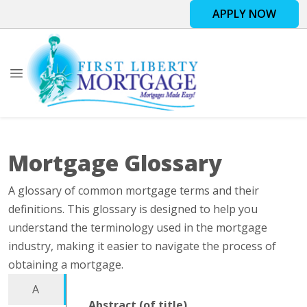
APPLY NOW
Mortgage Glossary
A glossary of common mortgage terms and their
definitions. This glossary is designed to help you
understand the terminology used in the mortgage
industry, making it easier to navigate the process of
obtaining a mortgage.
A
Abstract (of title)