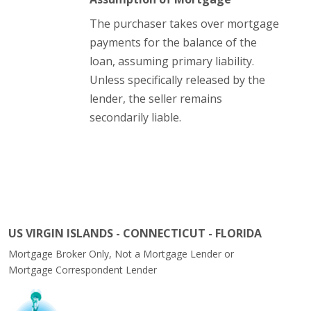
The purchaser takes over mortgage
payments for the balance of the
loan, assuming primary liability.
Unless specifically released by the
lender, the seller remains
secondarily liable.
US VIRGIN ISLANDS - CONNECTICUT - FLORIDA
Mortgage Broker Only, Not a Mortgage Lender or
Mortgage Correspondent Lender