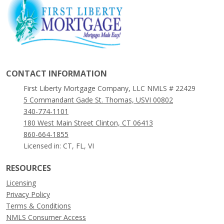
CONTACT INFORMATION
First Liberty Mortgage Company, LLC NMLS # 22429
5 Commandant Gade St. Thomas, USVI 00802
340-774-1101
180 West Main Street Clinton, CT 06413
860-664-1855
Licensed in: CT, FL, VI
RESOURCES
Licensing
Privacy Policy
Terms & Conditions
NMLS Consumer Access