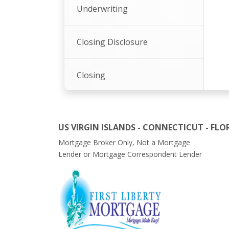
Underwriting
Closing Disclosure
Closing
Summation
US VIRGIN ISLANDS - CONNECTICUT - FLO
Mortgage Broker Only, Not a Mortgage
Lender or Mortgage Correspondent Lender