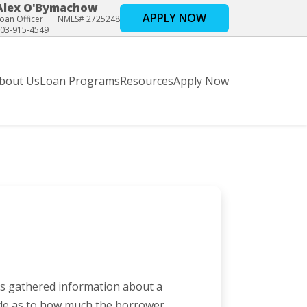
Alex O'Bymachow
APPLY NOW
oan Officer
NMLS# 2725248
03-915-4549
bout Us
Loan Programs
Resources
Apply Now
has gathered information about a
de as to how much the borrower