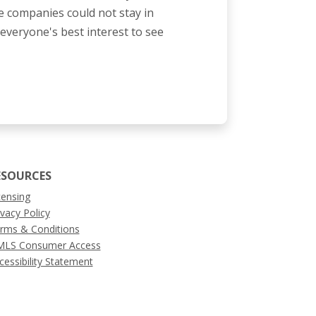
 companies could not stay in
n everyone's best interest to see
ESOURCES
censing
ivacy Policy
rms & Conditions
LS Consumer Access
cessibility Statement