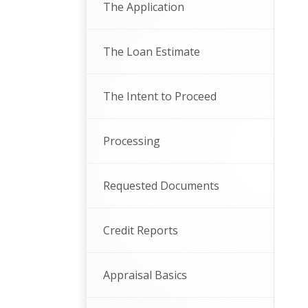
The Application
The Loan Estimate
The Intent to Proceed
Processing
Requested Documents
Credit Reports
Appraisal Basics