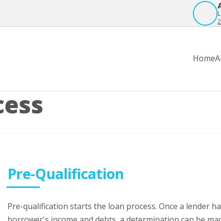
L
2
Home
A
cess
Pre-Qualification
Pre-qualification starts the loan process. Once a lender 
borrower's income and debts, a determination can be ma