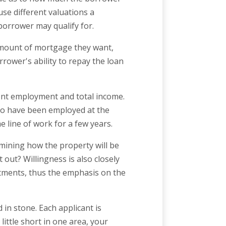
use different valuations a
borrower may qualify for.
amount of mortgage they want,
rower's ability to repay the loan
rent employment and total income.
to have been employed at the
e line of work for a few years.
mining how the property will be
t out? Willingness is also closely
itments, thus the emphasis on the
 in stone. Each applicant is
little short in one area, your