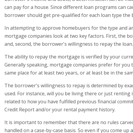
can pay for a house. Since different loan programs can ca
borrower should get pre-qualified for each loan type the 
In attempting to approve homebuyers for the type and 
mortgage companies look at two key factors. First, the bor
and, second, the borrower's willingness to repay the loan.
The ability to repay the mortgage is verified by your cur
Generally speaking, mortgage companies prefer for you 
same place for at least two years, or at least be in the sam
The borrower's willingness to repay is determined by exa
used. For instance, will you be living there or just renting i
related to how you have fulfilled previous financial comm
Credit Report and/or your rental payment history.
It is important to remember that there are no rules carved
handled on a case-by-case basis. So even if you come up a 