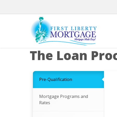
The Loan Pro
Pre-Qualification
Mortgage Programs and
Rates