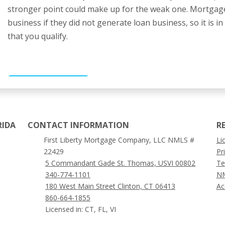
stronger point could make up for the weak one. Mortgage
business if they did not generate loan business, so it is i
that you qualify.
GET STARTED
RIDA
CONTACT INFORMATION
R
First Liberty Mortgage Company, LLC NMLS #
Li
22429
Pr
5 Commandant Gade St. Thomas, USVI 00802
Te
340-774-1101
NM
180 West Main Street Clinton, CT 06413
Ac
860-664-1855
Licensed in: CT, FL, VI