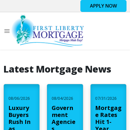
APPLY NOW
Latest Mortgage News
08/06/2026
08/04/2026
07/31/2026
Luxury
Govern
Mortgag
Buyers
ment
e Rates
Rush In
Agencie
Hit 1-
as
s
Year