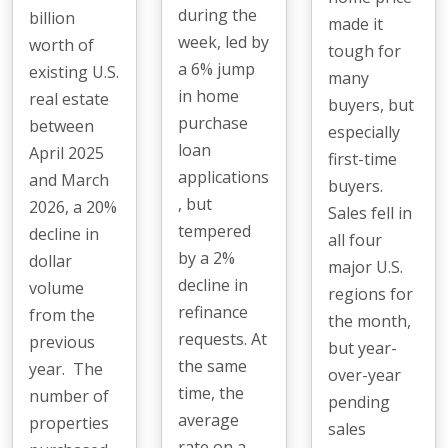
during the
billion
made it
week, led by
worth of
tough for
a 6% jump
existing U.S.
many
in home
real estate
buyers, but
purchase
between
especially
loan
April 2025
first-time
applications
and March
buyers.
, but
2026, a 20%
Sales fell in
tempered
decline in
all four
by a 2%
dollar
major U.S.
decline in
volume
regions for
refinance
from the
the month,
requests. At
previous
but year-
the same
year. The
over-year
time, the
number of
pending
average
properties
sales
rate on a