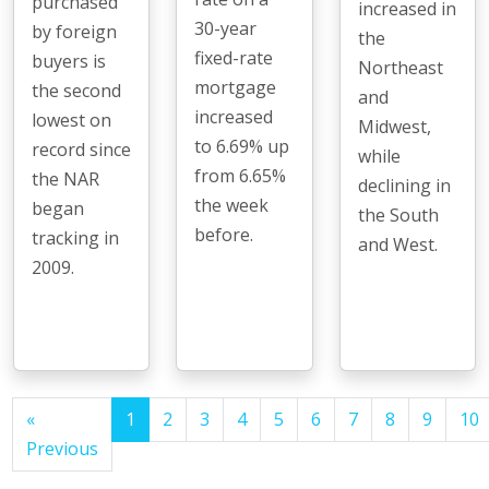
purchased
increased in
30-year
by foreign
the
fixed-rate
buyers is
Northeast
mortgage
the second
and
increased
lowest on
Midwest,
to 6.69% up
record since
while
from 6.65%
the NAR
declining in
the week
began
the South
before.
tracking in
and West.
2009.
«
1
2
3
4
5
6
7
8
9
10
Previous