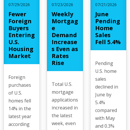
07/29/2026
07/23/2026
07/21/2026
Fewer
Weekly
June
Foreign
Mortgag
Pending
Buyers
e
Home
Entering
Demand
Sales
U.S.
Increase
Fell 5.4%
Housing
s Even as
Market
Rates
Rise
Pending
U.S. home
Foreign
sales
Total U.S.
purchases
declined in
mortgage
of U.S.
June by
applications
homes fell
5.4%
increased in
14% in the
compared
the latest
latest year
with May
week, even
according
and 0.3%