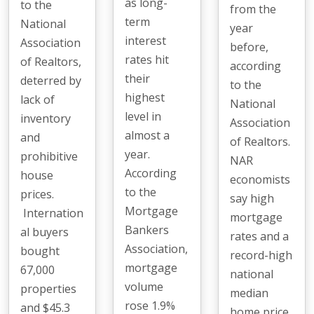
as long-
to the
from the
term
National
year
interest
Association
before,
rates hit
of Realtors,
according
their
deterred by
to the
highest
lack of
National
level in
inventory
Association
almost a
and
of Realtors.
year.
prohibitive
NAR
According
house
economists
to the
prices.
say high
Mortgage
Internation
mortgage
Bankers
al buyers
rates and a
Association,
bought
record-high
mortgage
67,000
national
volume
properties
median
rose 1.9%
and $45.3
home price