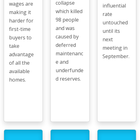
collapse
wages are
influential
which killed
making it
rate
98 people
harder for
untouched
and was
first-time
until its
caused by
buyers to
next
deferred
take
meeting in
maintenanc
advantage
September.
e and
of all the
underfunde
available
d reserves.
homes.