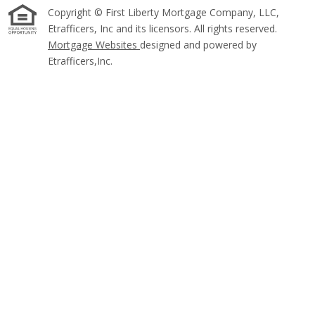
Copyright © First Liberty Mortgage Company, LLC,
Etrafficers, Inc and its licensors. All rights reserved.
Mortgage Websites
designed and powered by
Etrafficers,Inc.