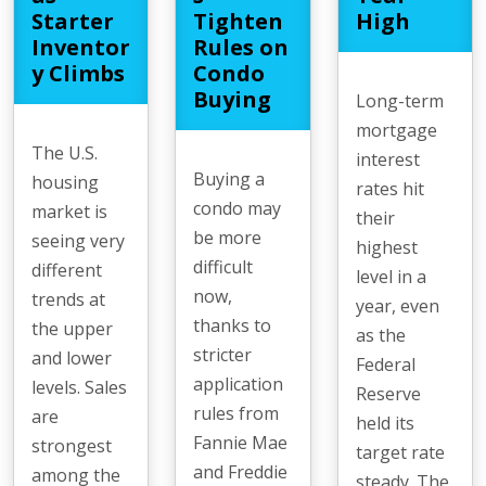
Starter
Tighten
High
Inventor
Rules on
y Climbs
Condo
Buying
Long-term
mortgage
The U.S.
interest
Buying a
housing
rates hit
condo may
market is
their
be more
seeing very
highest
difficult
different
level in a
now,
trends at
year, even
thanks to
the upper
as the
stricter
and lower
Federal
application
levels. Sales
Reserve
rules from
are
held its
Fannie Mae
strongest
target rate
and Freddie
among the
steady. The