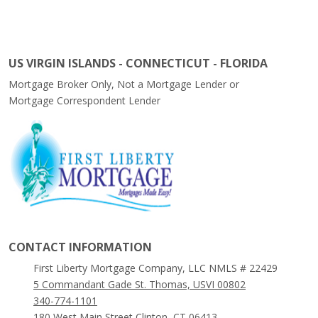
US VIRGIN ISLANDS - CONNECTICUT - FLORIDA
Mortgage Broker Only, Not a Mortgage Lender or
Mortgage Correspondent Lender
CONTACT INFORMATION
First Liberty Mortgage Company, LLC NMLS # 22429
5 Commandant Gade St. Thomas, USVI 00802
340-774-1101
180 West Main Street Clinton, CT 06413