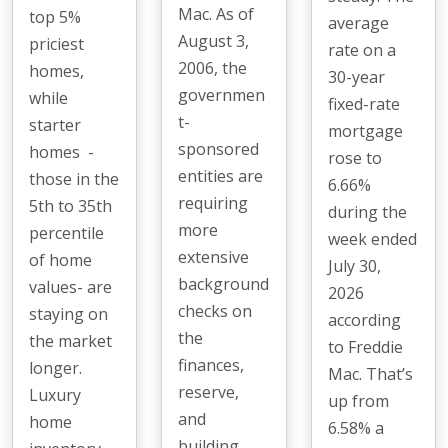
Mac. As of
top 5%
average
August 3,
priciest
rate on a
2006, the
homes,
30-year
governmen
while
fixed-rate
t-
starter
mortgage
sponsored
homes -
rose to
entities are
those in the
6.66%
requiring
5th to 35th
during the
more
percentile
week ended
extensive
of home
July 30,
background
values- are
2026
checks on
staying on
according
the
the market
to Freddie
finances,
longer.
Mac. That’s
reserve,
Luxury
up from
and
home
6.58% a
building