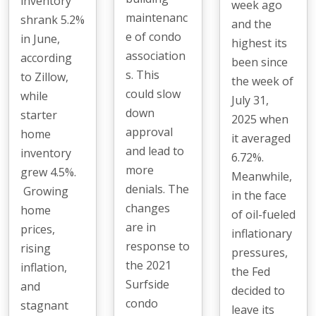
inventory
week ago
maintenanc
shrank 5.2%
and the
e of condo
in June,
highest its
association
according
been since
s. This
to Zillow,
the week of
could slow
while
July 31,
down
starter
2025 when
approval
home
it averaged
and lead to
inventory
6.72%.
more
grew 4.5%.
Meanwhile,
denials. The
Growing
in the face
changes
home
of oil-fueled
are in
prices,
inflationary
response to
rising
pressures,
the 2021
inflation,
the Fed
Surfside
and
decided to
condo
stagnant
leave its