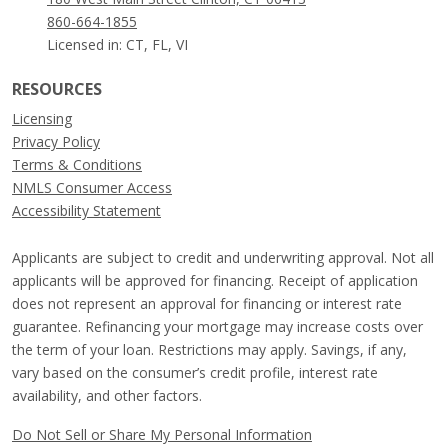
860-664-1855
Licensed in: CT, FL, VI
RESOURCES
Licensing
Privacy Policy
Terms & Conditions
NMLS Consumer Access
Accessibility Statement
Applicants are subject to credit and underwriting approval. Not all
applicants will be approved for financing. Receipt of application
does not represent an approval for financing or interest rate
guarantee. Refinancing your mortgage may increase costs over
the term of your loan. Restrictions may apply. Savings, if any,
vary based on the consumer’s credit profile, interest rate
availability, and other factors.
Do Not Sell or Share My Personal Information